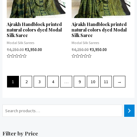
Ajrakh Handblock printed
Ajrakh Handblock printed
natural colors dyed Modal
natural colors dyed Modal
Silk Saree
Silk Saree
Modal Silk Sarees
Modal Silk Sarees
₹
4,250.00
₹
3,950.00
₹
4,250.00
₹
3,950.00
Rated
Rated
0
0
out
out
of
of
5
5
1
2
3
4
…
9
10
11
→
Filter by Price