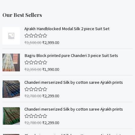
Our Best Sellers
Ajrakh Handblocked Modal Silk 2 piece Suit Set
₹
3,500.00
₹
2,999.00
R
a
t
e
Bagru Block printed pure Chanderi 3 peice Suit Sets
d
0
o
₹
2,350.00
₹
1,990.00
R
u
a
t
t
o
e
Chanderi merserized Silk by cotton saree Ajrakh prints
f
d
5
0
o
₹
2,780.00
₹
2,299.00
R
u
a
t
t
o
e
Chanderi merserized Silk by cotton saree Ajrakh prints
f
d
5
0
o
₹
2,780.00
₹
2,299.00
R
u
a
t
t
o
e