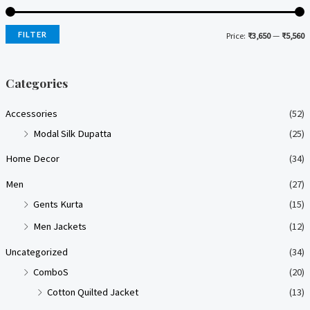
FILTER
Price:
₹3,650
—
₹5,560
i
a
n
x
Categories
p
p
Accessories
(52)
r
r
Modal Silk Dupatta
(25)
i
i
Home Decor
(34)
c
c
e
e
Men
(27)
Gents Kurta
(15)
Men Jackets
(12)
Uncategorized
(34)
ComboS
(20)
Cotton Quilted Jacket
(13)