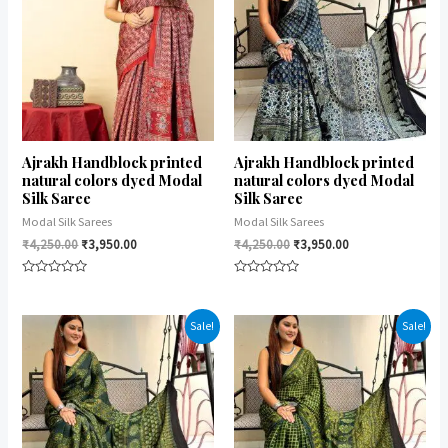
Ajrakh Handblock printed
Ajrakh Handblock printed
natural colors dyed Modal
natural colors dyed Modal
Silk Saree
Silk Saree
Modal Silk Sarees
Modal Silk Sarees
₹
4,250.00
₹
3,950.00
₹
4,250.00
₹
3,950.00
Rated
Rated
0
0
out
out
of
of
Sale!
Sale!
5
5