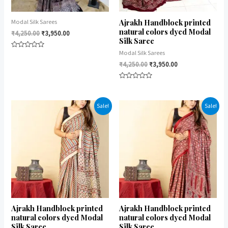
Ajrakh Handblock printed
Modal Silk Sarees
natural colors dyed Modal
₹
4,250.00
₹
3,950.00
Silk Saree
Modal Silk Sarees
Rated
0
₹
4,250.00
₹
3,950.00
out
of
5
Rated
0
out
of
Sale!
Sale!
5
Ajrakh Handblock printed
Ajrakh Handblock printed
natural colors dyed Modal
natural colors dyed Modal
Silk Saree
Silk Saree