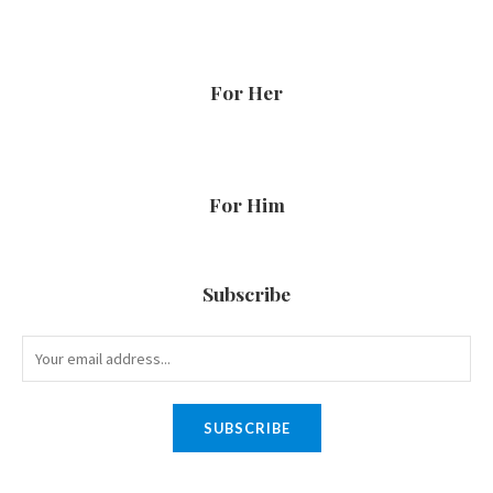
For Her
For Him
Subscribe
SUBSCRIBE