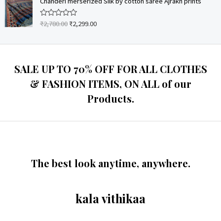
Chanderi merserized Silk by cotton saree Ajrakh prints
f
d
5
0
o
₹
2,780.00
₹
2,299.00
R
u
a
t
t
o
e
f
d
5
0
o
SALE UP TO 70% OFF FOR ALL CLOTHES
u
t
& FASHION ITEMS, ON ALL of our
o
f
Products.
5
The best look anytime, anywhere.
kala vithikaa