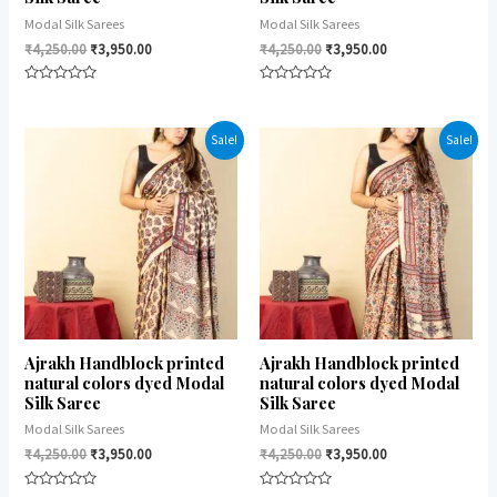
Modal Silk Sarees
Modal Silk Sarees
₹
4,250.00
₹
3,950.00
₹
4,250.00
₹
3,950.00
Rated
Rated
0
0
out
out
of
of
Sale!
Sale!
5
5
Ajrakh Handblock printed
Ajrakh Handblock printed
natural colors dyed Modal
natural colors dyed Modal
Silk Saree
Silk Saree
Modal Silk Sarees
Modal Silk Sarees
₹
4,250.00
₹
3,950.00
₹
4,250.00
₹
3,950.00