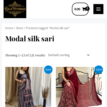
Skip
0.00
to
MAI
content
MEN
Home
/
Store
/ Products tagged “Modal silk sari”
Modal silk sari
Showing 1–12 of 121 results
Sale!
Sale!