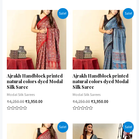
Rated
Rated
0
0
out
out
of
of
Sale!
Sale!
5
5
Ajrakh Handblock printed
Ajrakh Handblock printed
natural colors dyed Modal
natural colors dyed Modal
Silk Saree
Silk Saree
Modal Silk Sarees
Modal Silk Sarees
₹
4,250.00
₹
3,950.00
₹
4,250.00
₹
3,950.00
Rated
Rated
0
0
out
out
of
of
Sale!
Sale!
5
5