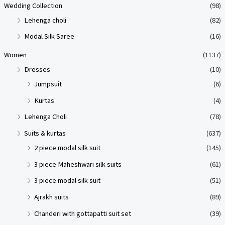
Wedding Collection
(98)
Lehenga choli
(82)
Modal Silk Saree
(16)
Women
(1137)
Dresses
(10)
Jumpsuit
(6)
Kurtas
(4)
Lehenga Choli
(78)
Suits & kurtas
(637)
2 piece modal silk suit
(145)
3 piece Maheshwari silk suits
(61)
3 piece modal silk suit
(51)
Ajrakh suits
(89)
Chanderi with gottapatti suit set
(39)