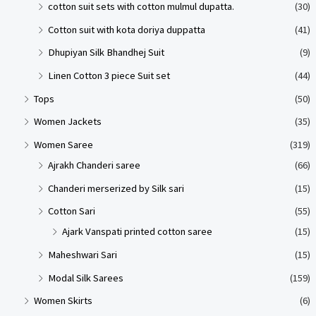
cotton suit sets with cotton mulmul dupatta.
(30)
Cotton suit with kota doriya duppatta
(41)
Dhupiyan Silk Bhandhej Suit
(9)
Linen Cotton 3 piece Suit set
(44)
Tops
(50)
Women Jackets
(35)
Women Saree
(319)
Ajrakh Chanderi saree
(66)
Chanderi merserized by Silk sari
(15)
Cotton Sari
(55)
Ajark Vanspati printed cotton saree
(15)
Maheshwari Sari
(15)
Modal Silk Sarees
(159)
Women Skirts
(6)