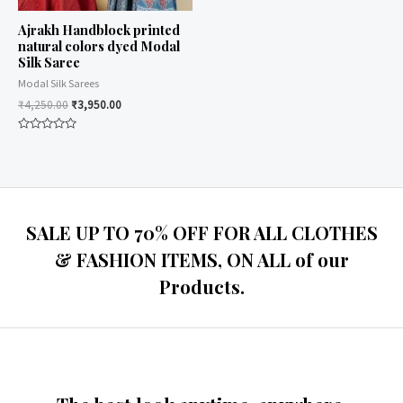
Ajrakh Handblock printed
natural colors dyed Modal
Silk Saree
Modal Silk Sarees
₹
4,250.00
₹
3,950.00
Rated
0
out
of
5
SALE UP TO 70% OFF FOR ALL CLOTHES
& FASHION ITEMS, ON ALL of our
Products.