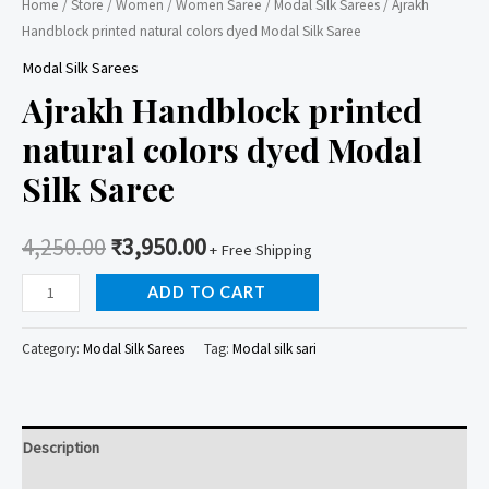
Home
/
Store
/
Women
/
Women Saree
/
Modal Silk Sarees
/ Ajrakh
Handblock printed natural colors dyed Modal Silk Saree
Modal Silk Sarees
Ajrakh Handblock printed
natural colors dyed Modal
Silk Saree
4,250.00
₹
3,950.00
+ Free Shipping
Ajrakh
ADD TO CART
Handblock
printed
Category:
Modal Silk Sarees
Tag:
Modal silk sari
natural
colors
dyed
Description
Modal