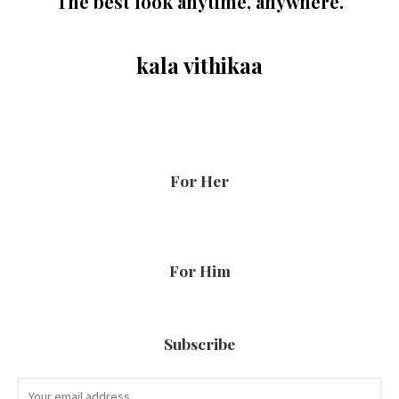
The best look anytime, anywhere.
kala vithikaa
For Her
For Him
Subscribe