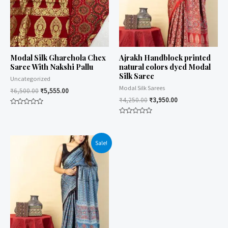
Modal Silk Gharchola Chex
Ajrakh Handblock printed
Saree With Nakshi Pallu
natural colors dyed Modal
Silk Saree
Uncategorized
Modal Silk Sarees
₹
6,500.00
₹
5,555.00
₹
4,250.00
₹
3,950.00
Rated
0
Rated
out
0
of
out
5
of
Sale!
5