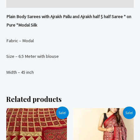
Silk
Reviews (0)
Saree
Plain Body Sarees with Ajrakh Pallu and Ajrakh half $ half Saree * on
quantity
Pure *Modal Silk
Fabric – Modal
Size – 6.5 Meter with blouse
Width – 45 inch
Related products
Sale!
Sale!