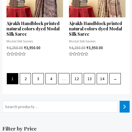
Ajrakh Handblock printed
Ajrakh Handblock printed
natural colors dyed Modal
natural colors dyed Modal
Silk Saree
Silk Saree
Modal Silk Sarees
Modal Silk Sarees
₹
4,250.00
₹
3,950.00
₹
4,250.00
₹
3,950.00
Rated
Rated
0
0
out
out
of
of
5
5
1
2
3
4
…
12
13
14
→
Filter by Price