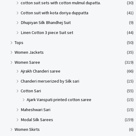
cotton suit sets with cotton mulmul dupatta.
(30)
Cotton suit with kota doriya duppatta
(41)
Dhupiyan Silk Bhandhej Suit
(9)
Linen Cotton 3 piece Suit set
(44)
Tops
(50)
Women Jackets
(35)
Women Saree
(319)
Ajrakh Chanderi saree
(66)
Chanderi merserized by Silk sari
(15)
Cotton Sari
(55)
Ajark Vanspati printed cotton saree
(15)
Maheshwari Sari
(15)
Modal Silk Sarees
(159)
Women Skirts
(6)