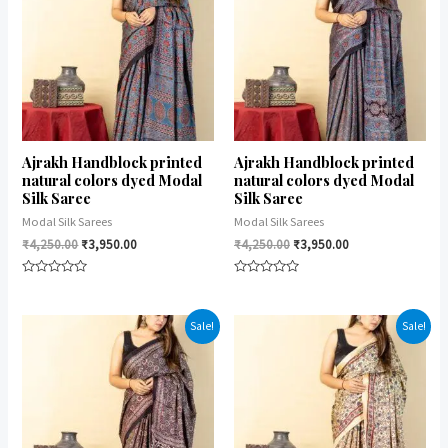
Ajrakh Handblock printed
Ajrakh Handblock printed
natural colors dyed Modal
natural colors dyed Modal
Silk Saree
Silk Saree
Modal Silk Sarees
Modal Silk Sarees
₹
4,250.00
₹
3,950.00
₹
4,250.00
₹
3,950.00
Rated
Rated
0
0
out
out
of
of
Sale!
Sale!
5
5