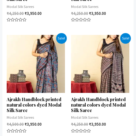
Modal Silk Sarees
Modal Silk Sarees
₹
4,250.00
₹
3,950.00
₹
4,250.00
₹
3,950.00
Rated
Rated
0
0
out
out
of
of
Sale!
Sale!
5
5
Ajrakh Handblock printed
Ajrakh Handblock printed
natural colors dyed Modal
natural colors dyed Modal
Silk Saree
Silk Saree
Modal Silk Sarees
Modal Silk Sarees
₹
4,500.00
₹
3,950.00
₹
4,250.00
₹
3,950.00