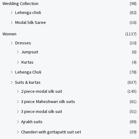
Wedding Collection
(98)
Lehenga choli
(82)
Modal Silk Saree
(16)
Women
(1137)
Dresses
(10)
Jumpsuit
(6)
Kurtas
(4)
Lehenga Choli
(78)
Suits & kurtas
(637)
2 piece modal silk suit
(145)
3 piece Maheshwari silk suits
(61)
3 piece modal silk suit
(51)
Ajrakh suits
(89)
Chanderi with gottapatti suit set
(39)