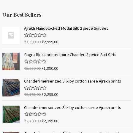
Our Best Sellers
Ajrakh Handblocked Modal Silk 2 piece Suit Set
₹
3,500.00
₹
2,999.00
R
a
t
e
Bagru Block printed pure Chanderi 3 peice Suit Sets
d
0
o
₹
2,350.00
₹
1,990.00
R
u
a
t
t
o
e
Chanderi merserized Silk by cotton saree Ajrakh prints
f
d
5
0
o
₹
2,780.00
₹
2,299.00
R
u
a
t
t
o
e
Chanderi merserized Silk by cotton saree Ajrakh prints
f
d
5
0
o
₹
2,780.00
₹
2,299.00
R
u
a
t
t
o
e