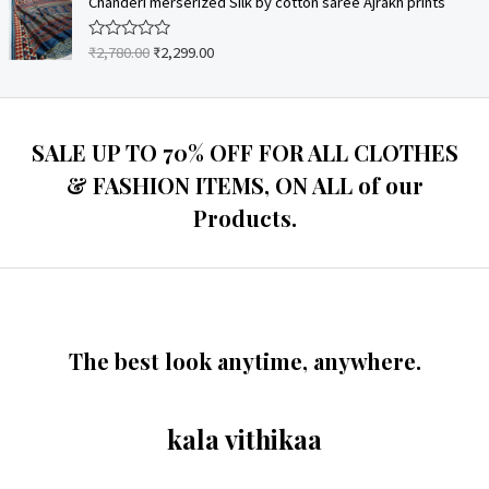
Chanderi merserized Silk by cotton saree Ajrakh prints
f
d
5
0
o
₹
2,780.00
₹
2,299.00
R
u
a
t
t
o
e
f
d
5
0
o
SALE UP TO 70% OFF FOR ALL CLOTHES
u
t
& FASHION ITEMS, ON ALL of our
o
f
Products.
5
The best look anytime, anywhere.
kala vithikaa