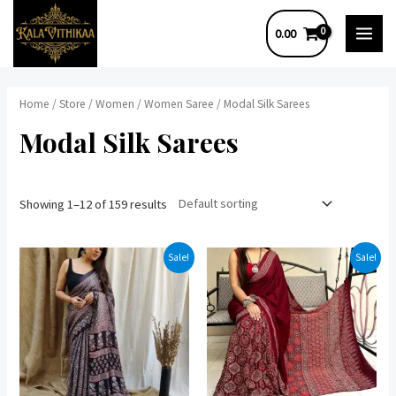
Skip
0.00
to
MAI
content
MEN
Home
/
Store
/
Women
/
Women Saree
/ Modal Silk Sarees
Modal Silk Sarees
Showing 1–12 of 159 results
Sale!
Sale!