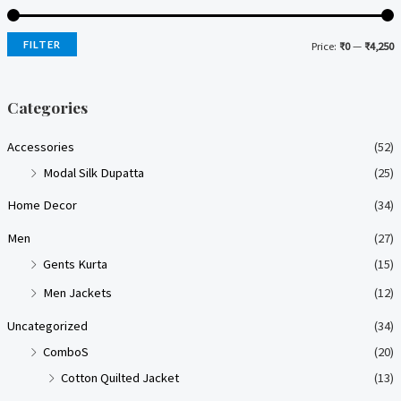
FILTER
Price:
₹0
—
₹4,250
i
a
n
x
Categories
p
p
Accessories
(52)
r
r
Modal Silk Dupatta
(25)
i
i
Home Decor
(34)
c
c
e
e
Men
(27)
Gents Kurta
(15)
Men Jackets
(12)
Uncategorized
(34)
ComboS
(20)
Cotton Quilted Jacket
(13)