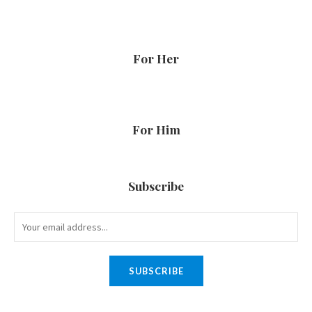
For Her
For Him
Subscribe
SUBSCRIBE