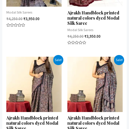
Ajrakh Handblock printed
Modal Silk Sarees
natural colors dyed Modal
₹
4,250.00
₹
3,950.00
Silk Saree
Modal Silk Sarees
Rated
0
₹
4,250.00
₹
3,950.00
out
of
5
Rated
0
out
of
Sale!
Sale!
5
Ajrakh Handblock printed
Ajrakh Handblock printed
natural colors dyed Modal
natural colors dyed Modal
Silk Saree
Silk Saree