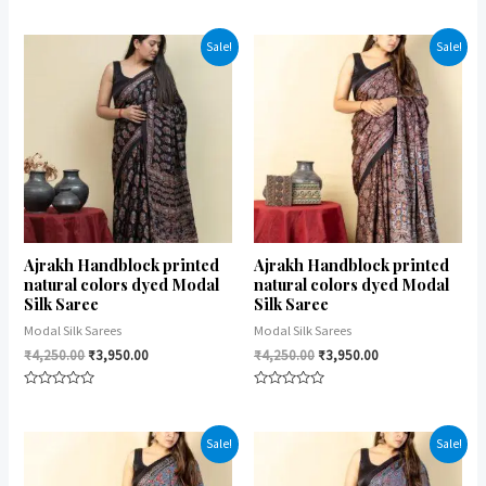
Rated
Rated
0
0
out
out
of
of
Sale!
Sale!
5
5
Ajrakh Handblock printed
Ajrakh Handblock printed
natural colors dyed Modal
natural colors dyed Modal
Silk Saree
Silk Saree
Modal Silk Sarees
Modal Silk Sarees
₹
4,250.00
₹
3,950.00
₹
4,250.00
₹
3,950.00
Rated
Rated
0
0
out
out
of
of
Sale!
Sale!
5
5