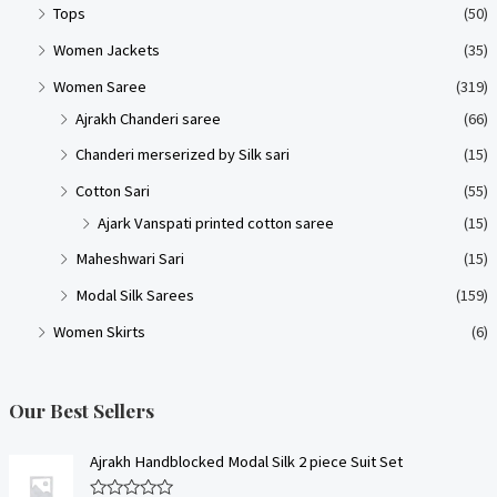
Tops
(50)
Women Jackets
(35)
Women Saree
(319)
Ajrakh Chanderi saree
(66)
Chanderi merserized by Silk sari
(15)
Cotton Sari
(55)
Ajark Vanspati printed cotton saree
(15)
Maheshwari Sari
(15)
Modal Silk Sarees
(159)
Women Skirts
(6)
Our Best Sellers
Ajrakh Handblocked Modal Silk 2 piece Suit Set