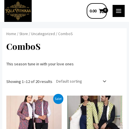
Skip
0.00
to
MAI
content
MEN
Home
/
Store
/
Uncategorized
/ ComboS
ComboS
This season tune in with your love ones
Showing 1–12 of 20 results
Sale!