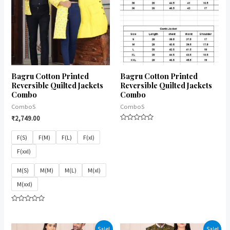
Bagru Cotton Printed
Bagru Cotton Printed
Reversible Quilted Jackets
Reversible Quilted Jackets
Combo
Combo
ComboS
ComboS
₹
2,749.00
Rated
0
F(S)
F(M)
F(L)
F(xl)
out
of
F(xxl)
5
M(S)
M(M)
M(L)
M(xl)
M(xxl)
Rated
0
out
of
Sale!
Sale!