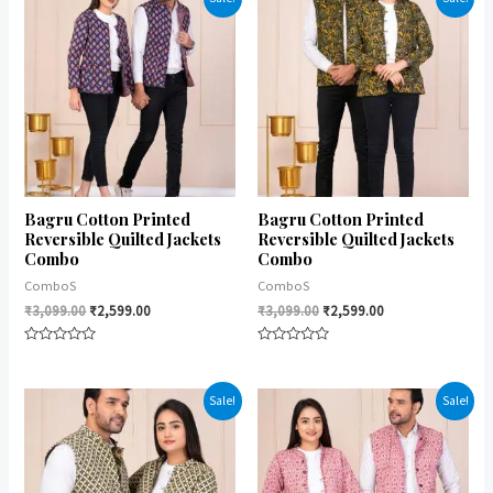
5
Bagru Cotton Printed
Bagru Cotton Printed
Reversible Quilted Jackets
Reversible Quilted Jackets
Combo
Combo
ComboS
ComboS
₹
3,099.00
₹
2,599.00
₹
3,099.00
₹
2,599.00
Rated
Rated
0
0
out
out
of
of
Sale!
Sale!
5
5