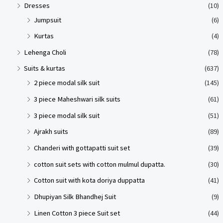
Dresses
(10)
Jumpsuit
(6)
Kurtas
(4)
Lehenga Choli
(78)
Suits & kurtas
(637)
2 piece modal silk suit
(145)
3 piece Maheshwari silk suits
(61)
3 piece modal silk suit
(51)
Ajrakh suits
(89)
Chanderi with gottapatti suit set
(39)
cotton suit sets with cotton mulmul dupatta.
(30)
Cotton suit with kota doriya duppatta
(41)
Dhupiyan Silk Bhandhej Suit
(9)
Linen Cotton 3 piece Suit set
(44)