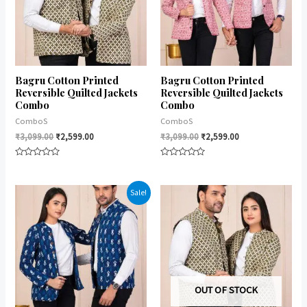
Bagru Cotton Printed
Bagru Cotton Printed
Reversible Quilted Jackets
Reversible Quilted Jackets
Combo
Combo
ComboS
ComboS
₹
3,099.00
₹
2,599.00
₹
3,099.00
₹
2,599.00
Rated
Rated
0
0
out
out
of
of
Sale!
5
5
OUT OF STOCK