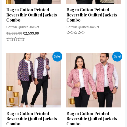
Bagru Cotton Printed
Bagru Cotton Printed
Reversible Quilted Jackets
Reversible Quilted Jackets
Combo
Combo
Cotton Quilted Jacket
Cotton Quilted Jacket
₹
3,099.00
₹
2,599.00
Rated
0
Rated
out
0
of
out
5
of
Sale!
Sale!
5
Bagru Cotton Printed
Bagru Cotton Printed
Reversible Quilted Jackets
Reversible Quilted Jackets
Combo
Combo