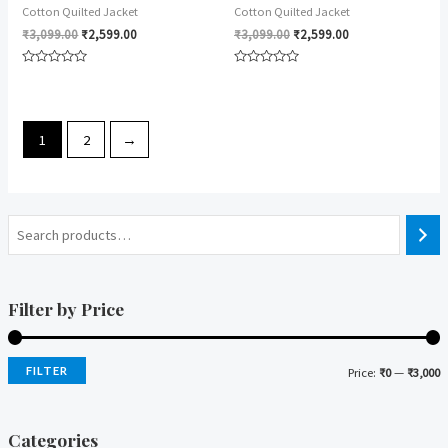
Cotton Quilted Jacket
Cotton Quilted Jacket
₹
3,099.00
₹
2,599.00
₹
3,099.00
₹
2,599.00
Rated
Rated
0
0
out
out
of
of
5
5
1
2
→
Filter by Price
FILTER
Price:
₹0
—
₹3,000
i
a
n
x
Categories