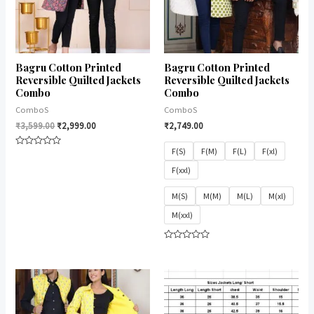
Bagru Cotton Printed
Bagru Cotton Printed
Reversible Quilted Jackets
Reversible Quilted Jackets
Combo
Combo
ComboS
ComboS
₹
3,599.00
₹
2,999.00
₹
2,749.00
F(S)
F(M)
F(L)
F(xl)
Rated
0
F(xxl)
out
of
5
M(S)
M(M)
M(L)
M(xl)
M(xxl)
Rated
0
out
of
5