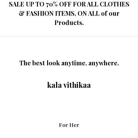
o
SALE UP TO 70% OFF FOR ALL CLOTHES
u
t
& FASHION ITEMS, ON ALL of our
o
f
Products.
5
The best look anytime, anywhere.
kala vithikaa
For Her