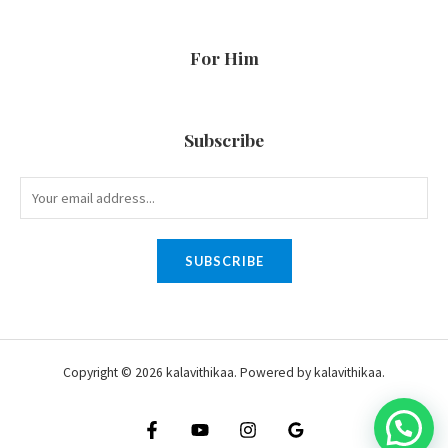
For Him
Subscribe
SUBSCRIBE
Copyright © 2026 kalavithikaa. Powered by kalavithikaa.