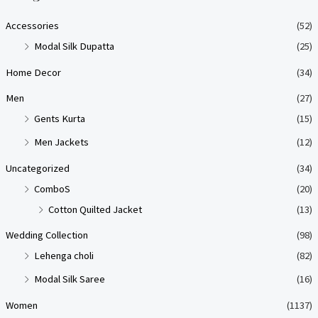
p
p
Accessories
(52)
r
r
Modal Silk Dupatta
(25)
i
i
Home Decor
(34)
c
c
e
e
Men
(27)
Gents Kurta
(15)
Men Jackets
(12)
Uncategorized
(34)
ComboS
(20)
Cotton Quilted Jacket
(13)
Wedding Collection
(98)
Lehenga choli
(82)
Modal Silk Saree
(16)
Women
(1137)