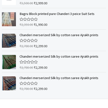
₹
3,500.00
₹
2,999.00
R
a
t
e
Bagru Block printed pure Chanderi 3 peice Suit Sets
d
0
o
₹
2,350.00
₹
1,990.00
R
u
a
t
t
o
e
Chanderi merserized Silk by cotton saree Ajrakh prints
f
d
5
0
o
₹
2,780.00
₹
2,299.00
R
u
a
t
t
o
e
Chanderi merserized Silk by cotton saree Ajrakh prints
f
d
5
0
o
₹
2,780.00
₹
2,299.00
R
u
a
t
t
o
e
Chanderi merserized Silk by cotton saree Ajrakh prints
f
d
5
0
o
₹
2,780.00
₹
2,299.00
R
u
a
t
t
o
e
f
d
5
0