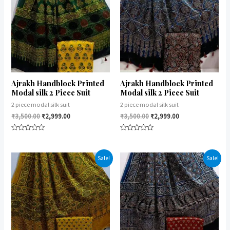
Ajrakh Handblock Printed
Ajrakh Handblock Printed
Modal silk 2 Piece Suit
Modal silk 2 Piece Suit
2 piece modal silk suit
2 piece modal silk suit
₹
3,500.00
₹
2,999.00
₹
3,500.00
₹
2,999.00
Rated
Rated
0
0
out
out
of
of
Sale!
Sale!
5
5