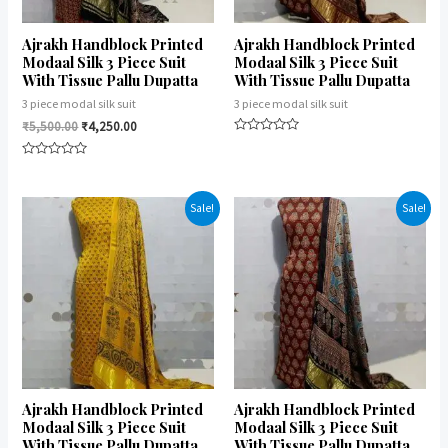
Ajrakh Handblock Printed
Ajrakh Handblock Printed
Modaal Silk 3 Piece Suit
Modaal Silk 3 Piece Suit
With Tissue Pallu Dupatta
With Tissue Pallu Dupatta
3 piece modal silk suit
3 piece modal silk suit
₹
5,500.00
₹
4,250.00
Rated
0
Rated
out
0
of
out
5
of
Sale!
Sale!
5
Ajrakh Handblock Printed
Ajrakh Handblock Printed
Modaal Silk 3 Piece Suit
Modaal Silk 3 Piece Suit
With Tissue Pallu Dupatta
With Tissue Pallu Dupatta