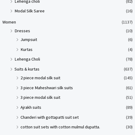
Lehenga choli
(82)
Modal Silk Saree
(16)
Women
(1137)
Dresses
(10)
Jumpsuit
(6)
Kurtas
(4)
Lehenga Choli
(78)
Suits & kurtas
(637)
2 piece modal silk suit
(145)
3 piece Maheshwari silk suits
(61)
3 piece modal silk suit
(51)
Ajrakh suits
(89)
Chanderi with gottapatti suit set
(39)
cotton suit sets with cotton mulmul dupatta.
(30)