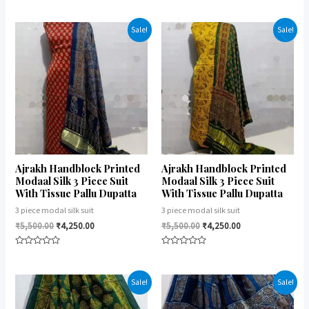
Rated
Rated
0
0
out
out
of
of
Sale!
Sale!
5
5
Ajrakh Handblock Printed
Ajrakh Handblock Printed
Modaal Silk 3 Piece Suit
Modaal Silk 3 Piece Suit
With Tissue Pallu Dupatta
With Tissue Pallu Dupatta
3 piece modal silk suit
3 piece modal silk suit
₹
5,500.00
₹
4,250.00
₹
5,500.00
₹
4,250.00
Rated
Rated
0
0
out
out
of
of
Sale!
Sale!
5
5