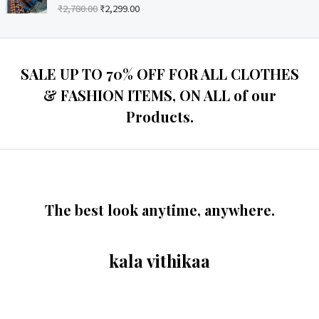
o
₹
2,780.00
₹
2,299.00
R
u
a
t
t
o
e
f
d
5
0
o
SALE UP TO 70% OFF FOR ALL CLOTHES
u
t
& FASHION ITEMS, ON ALL of our
o
f
Products.
5
The best look anytime, anywhere.
kala vithikaa