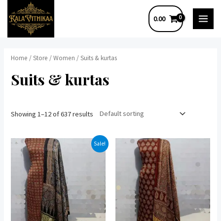
Skip
0.00
to
MAI
content
MEN
Home
/
Store
/
Women
/ Suits & kurtas
Suits & kurtas
Showing 1–12 of 637 results
Sale!