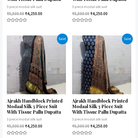
3 piece modal silk suit
3 piece modal silk suit
₹
5,500.00
₹
4,250.00
₹
5,500.00
₹
4,250.00
Rated
Rated
0
0
out
out
of
of
Sale!
Sale!
5
5
Ajrakh Handblock Printed
Ajrakh Handblock Printed
Modaal Silk 3 Piece Suit
Modaal Silk 3 Piece Suit
With Tissue Pallu Dupatta
With Tissue Pallu Dupatta
3 piece modal silk suit
3 piece modal silk suit
₹
5,500.00
₹
4,250.00
₹
5,500.00
₹
4,250.00