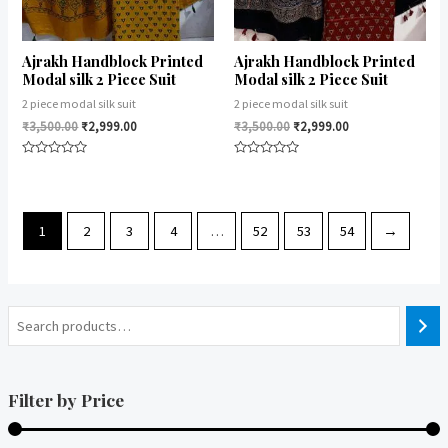
Ajrakh Handblock Printed
Ajrakh Handblock Printed
Modal silk 2 Piece Suit
Modal silk 2 Piece Suit
2 piece modal silk suit
2 piece modal silk suit
₹
3,500.00
₹
2,999.00
₹
3,500.00
₹
2,999.00
Rated
Rated
0
0
out
out
of
of
5
5
1
2
3
4
…
52
53
54
→
Filter by Price