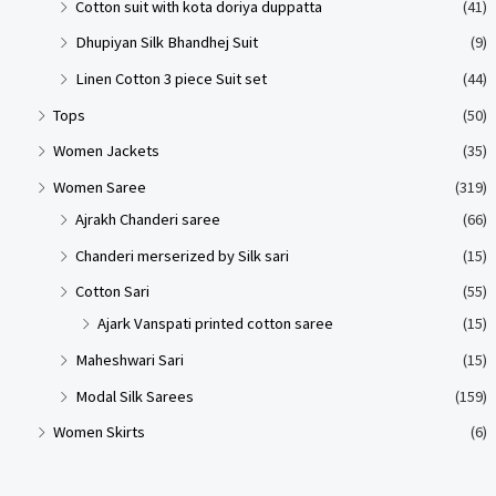
Cotton suit with kota doriya duppatta
(41)
Dhupiyan Silk Bhandhej Suit
(9)
Linen Cotton 3 piece Suit set
(44)
Tops
(50)
Women Jackets
(35)
Women Saree
(319)
Ajrakh Chanderi saree
(66)
Chanderi merserized by Silk sari
(15)
Cotton Sari
(55)
Ajark Vanspati printed cotton saree
(15)
Maheshwari Sari
(15)
Modal Silk Sarees
(159)
Women Skirts
(6)