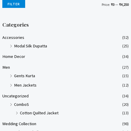
FILTER
Price:
₹0
—
₹4,250
i
a
n
x
Categories
p
p
Accessories
(52)
r
r
Modal Silk Dupatta
(25)
i
i
Home Decor
(34)
c
c
e
e
Men
(27)
Gents Kurta
(15)
Men Jackets
(12)
Uncategorized
(34)
ComboS
(20)
Cotton Quilted Jacket
(13)
Wedding Collection
(98)