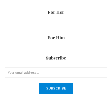
For Her
For Him
Subscribe
SUBSCRIBE