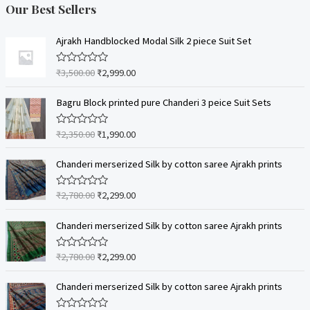
Our Best Sellers
Ajrakh Handblocked Modal Silk 2 piece Suit Set
₹
3,500.00
₹
2,999.00
R
a
t
e
Bagru Block printed pure Chanderi 3 peice Suit Sets
d
0
o
₹
2,350.00
₹
1,990.00
R
u
a
t
t
o
e
Chanderi merserized Silk by cotton saree Ajrakh prints
f
d
5
0
o
₹
2,780.00
₹
2,299.00
R
u
a
t
t
o
e
Chanderi merserized Silk by cotton saree Ajrakh prints
f
d
5
0
o
₹
2,780.00
₹
2,299.00
R
u
a
t
t
o
e
Chanderi merserized Silk by cotton saree Ajrakh prints
f
d
5
0