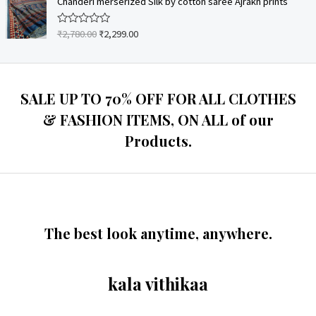
Chanderi merserized Silk by cotton saree Ajrakh prints
f
d
5
0
o
₹
2,780.00
₹
2,299.00
R
u
a
t
t
o
e
f
d
5
0
o
SALE UP TO 70% OFF FOR ALL CLOTHES
u
t
& FASHION ITEMS, ON ALL of our
o
f
Products.
5
The best look anytime, anywhere.
kala vithikaa