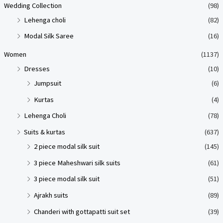
Wedding Collection
(98)
Lehenga choli
(82)
Modal Silk Saree
(16)
Women
(1137)
Dresses
(10)
Jumpsuit
(6)
Kurtas
(4)
Lehenga Choli
(78)
Suits & kurtas
(637)
2 piece modal silk suit
(145)
3 piece Maheshwari silk suits
(61)
3 piece modal silk suit
(51)
Ajrakh suits
(89)
Chanderi with gottapatti suit set
(39)