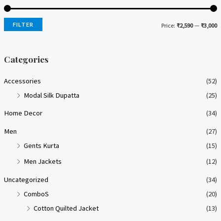
FILTER
Price:
₹2,590
—
₹3,000
i
a
n
x
Categories
p
p
Accessories
(52)
r
r
Modal Silk Dupatta
(25)
i
i
Home Decor
(34)
c
c
e
e
Men
(27)
Gents Kurta
(15)
Men Jackets
(12)
Uncategorized
(34)
ComboS
(20)
Cotton Quilted Jacket
(13)