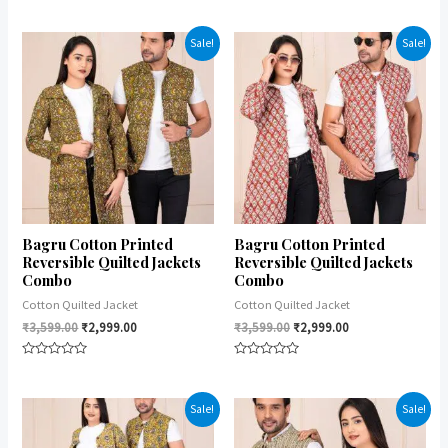
Rated
Rated
0
0
out
out
of
of
Sale!
Sale!
5
5
Bagru Cotton Printed
Bagru Cotton Printed
Reversible Quilted Jackets
Reversible Quilted Jackets
Combo
Combo
Cotton Quilted Jacket
Cotton Quilted Jacket
₹
3,599.00
₹
2,999.00
₹
3,599.00
₹
2,999.00
Rated
Rated
0
0
out
out
of
of
Sale!
Sale!
5
5