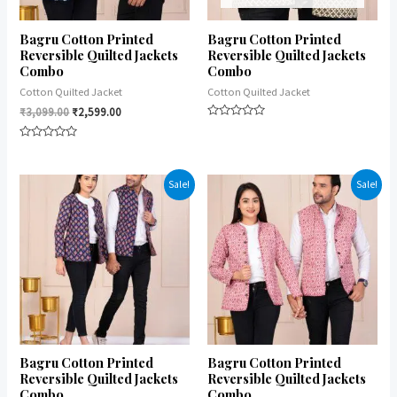
Bagru Cotton Printed
Bagru Cotton Printed
Reversible Quilted Jackets
Reversible Quilted Jackets
Combo
Combo
Cotton Quilted Jacket
Cotton Quilted Jacket
₹
3,099.00
₹
2,599.00
Rated
0
Rated
out
0
of
out
5
of
Sale!
Sale!
5
Bagru Cotton Printed
Bagru Cotton Printed
Reversible Quilted Jackets
Reversible Quilted Jackets
Combo
Combo