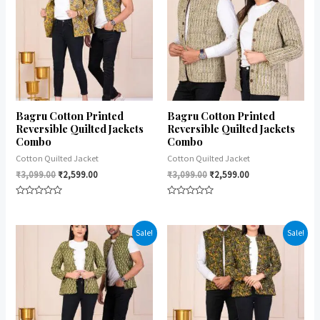
Bagru Cotton Printed
Bagru Cotton Printed
Reversible Quilted Jackets
Reversible Quilted Jackets
Combo
Combo
Cotton Quilted Jacket
Cotton Quilted Jacket
₹
3,099.00
₹
2,599.00
₹
3,099.00
₹
2,599.00
Rated
Rated
0
0
out
out
of
of
Sale!
Sale!
5
5