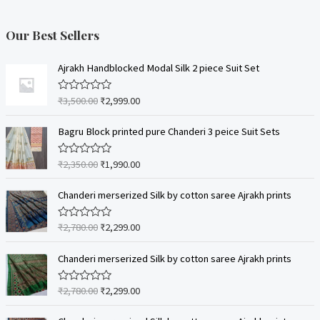
Our Best Sellers
Ajrakh Handblocked Modal Silk 2 piece Suit Set
₹
3,500.00
₹
2,999.00
R
a
t
e
Bagru Block printed pure Chanderi 3 peice Suit Sets
d
0
o
₹
2,350.00
₹
1,990.00
R
u
a
t
t
o
e
Chanderi merserized Silk by cotton saree Ajrakh prints
f
d
5
0
o
₹
2,780.00
₹
2,299.00
R
u
a
t
t
o
e
Chanderi merserized Silk by cotton saree Ajrakh prints
f
d
5
0
o
₹
2,780.00
₹
2,299.00
R
u
a
t
t
o
e