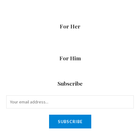
For Her
For Him
Subscribe
SUBSCRIBE