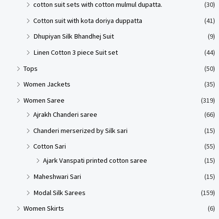
cotton suit sets with cotton mulmul dupatta.
(30)
Cotton suit with kota doriya duppatta
(41)
Dhupiyan Silk Bhandhej Suit
(9)
Linen Cotton 3 piece Suit set
(44)
Tops
(50)
Women Jackets
(35)
Women Saree
(319)
Ajrakh Chanderi saree
(66)
Chanderi merserized by Silk sari
(15)
Cotton Sari
(55)
Ajark Vanspati printed cotton saree
(15)
Maheshwari Sari
(15)
Modal Silk Sarees
(159)
Women Skirts
(6)