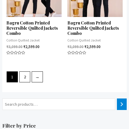
Bagru Cotton Printed
Bagru Cotton Printed
Reversible Quilted Jackets
Reversible Quilted Jackets
Combo
Combo
Cotton Quilted Jacket
Cotton Quilted Jacket
₹
3,099.00
₹
2,599.00
₹
3,099.00
₹
2,599.00
Rated
Rated
0
0
out
out
of
of
5
5
1
2
→
Filter by Price