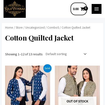
Skip
0.00
to
MAI
content
MEN
Home
/
Store
/
Uncategorized
/
ComboS
/ Cotton Quilted Jacket
Cotton Quilted Jacket
Showing 1–12 of 13 results
Sale!
OUT OF STOCK