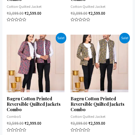
Cotton Quilted Jacket
Cotton Quilted Jacket
₹
3,099.00
₹
2,599.00
₹
3,099.00
₹
2,599.00
Rated
Rated
0
0
out
out
of
of
Sale!
Sale!
5
5
Bagru Cotton Printed
Bagru Cotton Printed
Reversible Quilted Jackets
Reversible Quilted Jackets
Combo
Combo
ComboS
Cotton Quilted Jacket
₹
3,599.00
₹
2,999.00
₹
3,099.00
₹
2,599.00