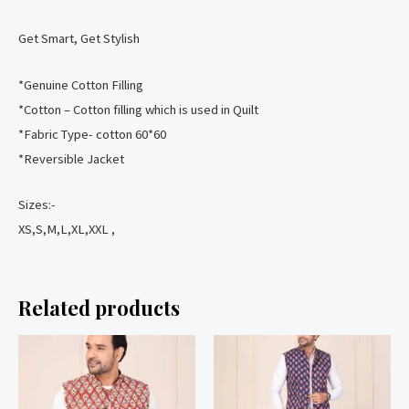
Get Smart, Get Stylish
️*Genuine Cotton Filling
️*Cotton – Cotton filling which is used in Quilt
️*Fabric Type- cotton 60*60
️*Reversible Jacket
Sizes:-
XS,S,M,L,XL,XXL ,
Related products