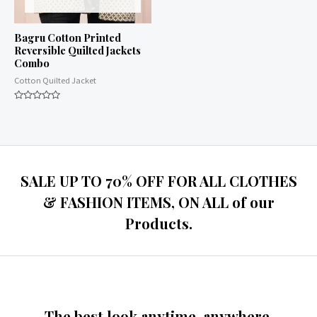
Bagru Cotton Printed
Reversible Quilted Jackets
Combo
Cotton Quilted Jacket
Rated
0
out
of
5
SALE UP TO 70% OFF FOR ALL CLOTHES
& FASHION ITEMS, ON ALL of our
Products.
The best look anytime, anywhere.