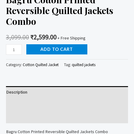
Reversible Quilted Jackets
Combo
3,099.00
₹
2,599.00
+ Free Shipping
Bagru
ADD TO CART
Cotton
Printed
Category:
Cotton Quilted Jacket
Tag:
quilted jackets
Reversible
Quilted
Jackets
Description
Combo
quantity
Additional information
Reviews (0)
Bagru Cotton Printed Reversible Quilted Jackets Combo