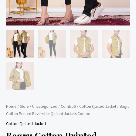
Home
/
Store
/
Uncategorized
/
ComboS
/
Cotton Quilted Jacket
/ Bagru
Cotton Printed Reversible Quilted Jackets Combo
Cotton Quilted Jacket
Bagru Cotton Printed