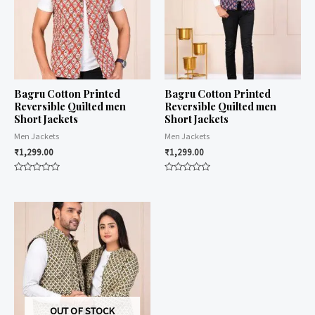
Bagru Cotton Printed
Bagru Cotton Printed
Reversible Quilted men
Reversible Quilted men
Short Jackets
Short Jackets
Men Jackets
Men Jackets
₹
1,299.00
₹
1,299.00
Rated
Rated
0
0
out
out
of
of
5
5
OUT OF STOCK