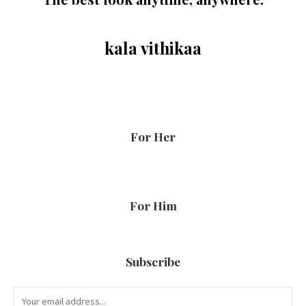
kala vithikaa
For Her
For Him
Subscribe