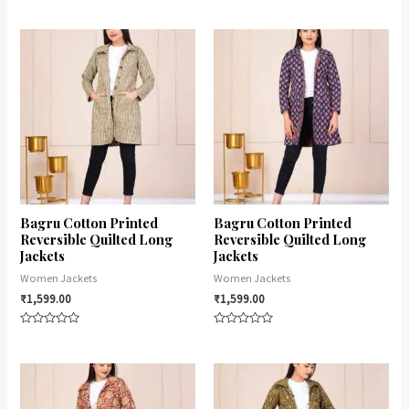
Rated
Rated
0
0
out
out
of
of
5
5
Bagru Cotton Printed
Bagru Cotton Printed
Reversible Quilted Long
Reversible Quilted Long
Jackets
Jackets
Women Jackets
Women Jackets
₹
1,599.00
₹
1,599.00
Rated
Rated
0
0
out
out
of
of
5
5