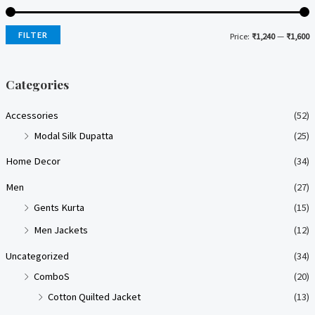
FILTER
Price:
₹1,240
—
₹1,600
i
a
n
x
Categories
p
p
Accessories
(52)
r
r
Modal Silk Dupatta
(25)
i
i
Home Decor
(34)
c
c
e
e
Men
(27)
Gents Kurta
(15)
Men Jackets
(12)
Uncategorized
(34)
ComboS
(20)
Cotton Quilted Jacket
(13)