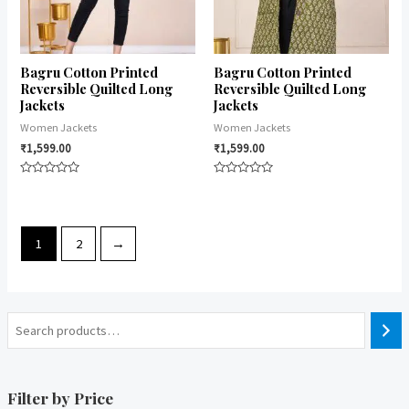
Bagru Cotton Printed
Bagru Cotton Printed
Reversible Quilted Long
Reversible Quilted Long
Jackets
Jackets
Women Jackets
Women Jackets
₹
1,599.00
₹
1,599.00
Rated
Rated
0
0
out
out
of
of
5
5
1
2
→
Filter by Price