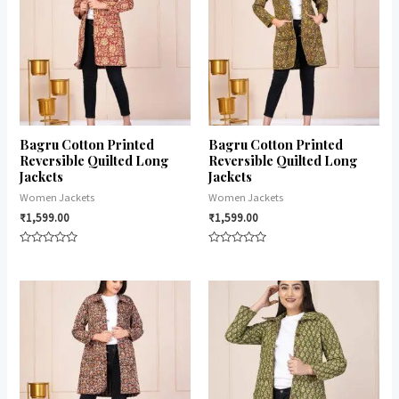
Bagru Cotton Printed
Bagru Cotton Printed
Reversible Quilted Long
Reversible Quilted Long
Jackets
Jackets
Women Jackets
Women Jackets
₹
1,599.00
₹
1,599.00
Rated
Rated
0
0
out
out
of
of
5
5