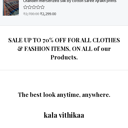
Chanderi merserized Silk by cotton saree Ajrakh prints
f
d
5
0
o
₹
2,780.00
₹
2,299.00
R
u
a
t
t
o
e
f
d
5
0
o
SALE UP TO 70% OFF FOR ALL CLOTHES
u
t
& FASHION ITEMS, ON ALL of our
o
f
Products.
5
The best look anytime, anywhere.
kala vithikaa