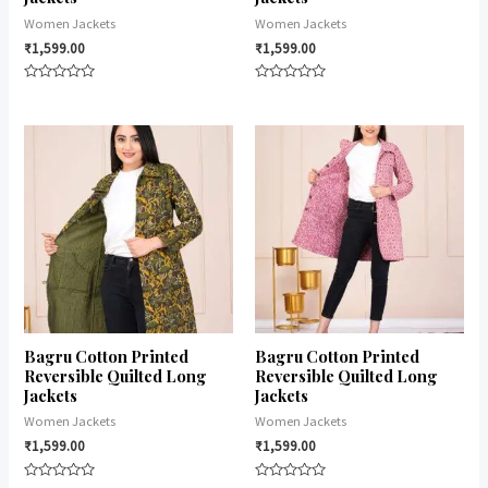
Women Jackets
Women Jackets
₹
1,599.00
₹
1,599.00
Rated
Rated
0
0
out
out
of
of
5
5
Bagru Cotton Printed
Bagru Cotton Printed
Reversible Quilted Long
Reversible Quilted Long
Jackets
Jackets
Women Jackets
Women Jackets
₹
1,599.00
₹
1,599.00