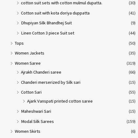
cotton suit sets with cotton mulmul dupatta.
(30)
Cotton suit with kota doriya duppatta
(41)
Dhupiyan Silk Bhandhej Suit
(9)
Linen Cotton 3 piece Suit set
(44)
Tops
(50)
Women Jackets
(35)
Women Saree
(319)
Ajrakh Chanderi saree
(66)
Chanderi merserized by Silk sari
(15)
Cotton Sari
(55)
Ajark Vanspati printed cotton saree
(15)
Maheshwari Sari
(15)
Modal Silk Sarees
(159)
Women Skirts
(6)