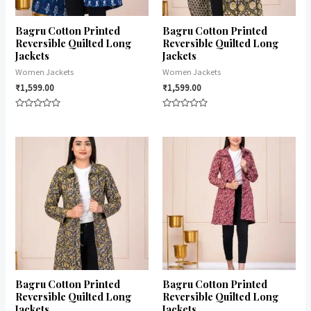
Bagru Cotton Printed
Bagru Cotton Printed
Reversible Quilted Long
Reversible Quilted Long
Jackets
Jackets
Women Jackets
Women Jackets
₹
1,599.00
₹
1,599.00
Rated
Rated
0
0
out
out
of
of
5
5
Bagru Cotton Printed
Bagru Cotton Printed
Reversible Quilted Long
Reversible Quilted Long
Jackets
Jackets