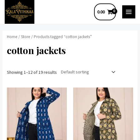
Skip
0.00
to
MAI
content
MEN
Home
/
Store
/ Products tagged “cotton jackets”
cotton jackets
Showing 1–12 of 19 results