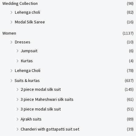
Wedding Collection
(98)
Lehenga choli
(82)
Modal Silk Saree
(16)
Women
(1137)
Dresses
(10)
Jumpsuit
(6)
Kurtas
(4)
Lehenga Choli
(78)
Suits & kurtas
(637)
2 piece modal silk suit
(145)
3 piece Maheshwari silk suits
(61)
3 piece modal silk suit
(51)
Ajrakh suits
(89)
Chanderi with gottapatti suit set
(39)