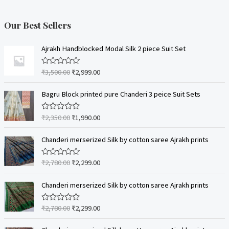
Our Best Sellers
Ajrakh Handblocked Modal Silk 2 piece Suit Set
₹
3,500.00
₹
2,999.00
R
a
t
e
Bagru Block printed pure Chanderi 3 peice Suit Sets
d
0
o
₹
2,350.00
₹
1,990.00
R
u
a
t
t
o
e
Chanderi merserized Silk by cotton saree Ajrakh prints
f
d
5
0
o
₹
2,780.00
₹
2,299.00
R
u
a
t
t
o
e
Chanderi merserized Silk by cotton saree Ajrakh prints
f
d
5
0
o
₹
2,780.00
₹
2,299.00
R
u
a
t
t
o
e