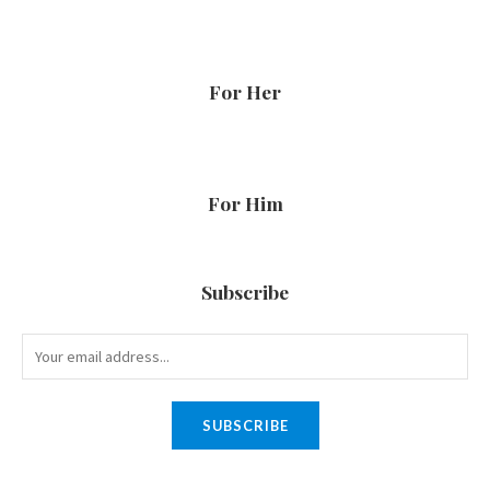
For Her
For Him
Subscribe
SUBSCRIBE