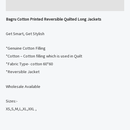
Reviews (0)
Bagru Cotton Printed Reversible Quilted Long Jackets
Get Smart, Get Stylish
️*Genuine Cotton Filling
️*Cotton – Cotton filling which is used in Quilt
️*Fabric Type- cotton 60*60
️*Reversible Jacket
Wholesale Available
Sizes:-
XS,S,M,L,XL,XXL ,