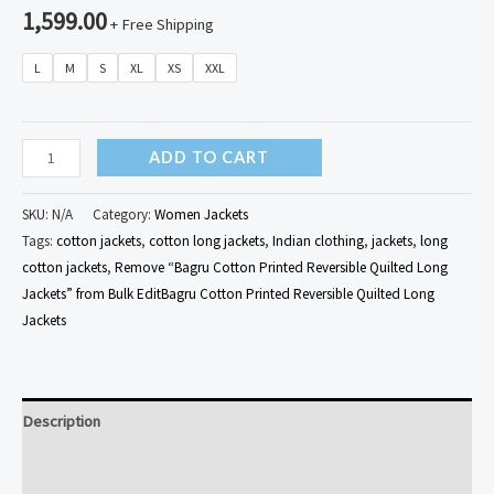
1,599.00
+ Free Shipping
L
M
S
XL
XS
XXL
Bagru
ADD TO CART
Cotton
Printed
SKU:
N/A
Category:
Women Jackets
Reversible
Tags:
cotton jackets
,
cotton long jackets
,
Indian clothing
,
jackets
,
long
cotton jackets
,
Remove “Bagru Cotton Printed Reversible Quilted Long
Quilted
Jackets” from Bulk EditBagru Cotton Printed Reversible Quilted Long
Long
Jackets
Jackets
quantity
Description
Additional information