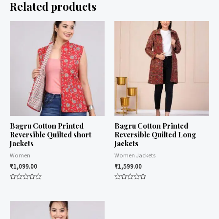
Related products
Bagru Cotton Printed
Bagru Cotton Printed
Reversible Quilted short
Reversible Quilted Long
Jackets
Jackets
Women
Women Jackets
₹
1,099.00
₹
1,599.00
Rated
Rated
0
0
out
out
of
of
5
5