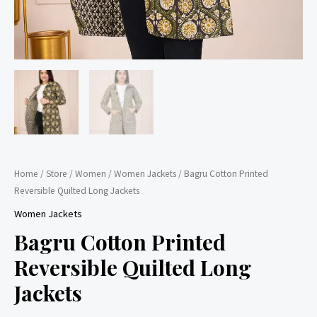
Home
/
Store
/
Women
/
Women Jackets
/ Bagru Cotton Printed
Reversible Quilted Long Jackets
Women Jackets
Bagru Cotton Printed
Reversible Quilted Long
Jackets