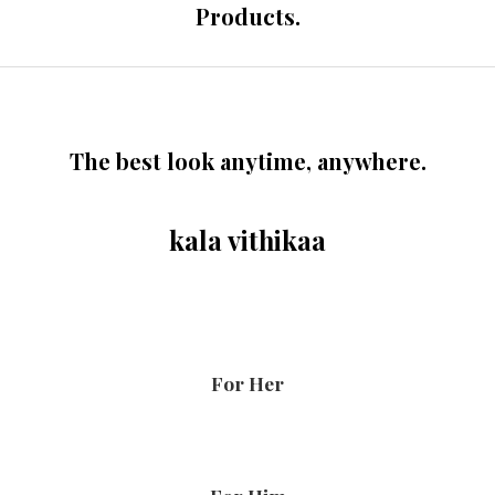
Products.
The best look anytime, anywhere.
kala vithikaa
For Her