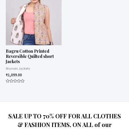
Bagru Cotton Printed
Reversible Quilted short
Jackets
Women Jackets
₹
1,099.00
Rated
0
out
of
5
SALE UP TO 70% OFF FOR ALL CLOTHES
& FASHION ITEMS, ON ALL of our