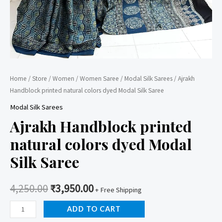
Home
/
Store
/
Women
/
Women Saree
/
Modal Silk Sarees
/ Ajrakh
Handblock printed natural colors dyed Modal Silk Saree
Modal Silk Sarees
Ajrakh Handblock printed
natural colors dyed Modal
Silk Saree
4,250.00
₹
3,950.00
+ Free Shipping
Ajrakh
ADD TO CART
Handblock