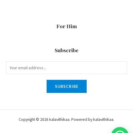
For Him
Subscribe
SUBSCRIBE
Copyright © 2026 kalavithikaa. Powered by kalavithikaa.