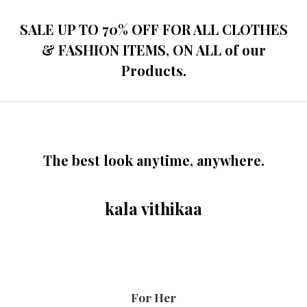
SALE UP TO 70% OFF FOR ALL CLOTHES
& FASHION ITEMS, ON ALL of our
Products.
The best look anytime, anywhere.
kala vithikaa
For Her