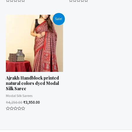
Rated
Rated
0
0
out
out
of
of
Sale!
5
5
Ajrakh Handblock printed
natural colors dyed Modal
Silk Saree
Modal Silk Sarees
₹
4,250.00
₹
3,950.00
Rated
0
out
of
5