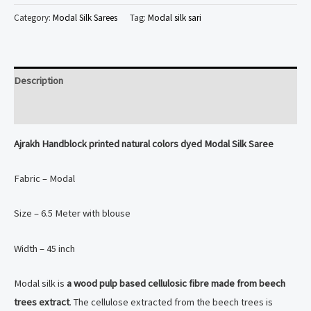
printed
Category:
Modal Silk Sarees
Tag:
Modal silk sari
natural
colors
dyed
Description
Modal
Silk
Reviews (0)
Saree
Ajrakh Handblock printed natural colors dyed Modal Silk Saree
quantity
Fabric – Modal
Size – 6.5 Meter with blouse
Width – 45 inch
Modal silk is
a wood pulp based cellulosic fibre made from beech
trees extract
. The cellulose extracted from the beech trees is