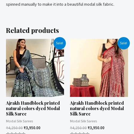
spinned manually to make it into a beautiful modal silk fabric.
Related products
Sale!
Sale!
Ajrakh Handblock printed
Ajrakh Handblock printed
natural colors dyed Modal
natural colors dyed Modal
Silk Saree
Silk Saree
Modal Silk Sarees
Modal Silk Sarees
₹
4,250.00
₹
3,950.00
₹
4,250.00
₹
3,950.00