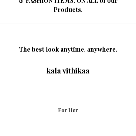
& FASHION ITEMS, ON ALL of our
Products.
The best look anytime, anywhere.
kala vithikaa
For Her