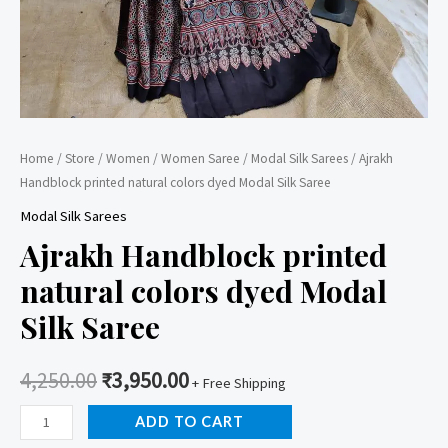
Home
/
Store
/
Women
/
Women Saree
/
Modal Silk Sarees
/ Ajrakh
Handblock printed natural colors dyed Modal Silk Saree
Modal Silk Sarees
Ajrakh Handblock printed
natural colors dyed Modal
Silk Saree
4,250.00
₹
3,950.00
+ Free Shipping
Ajrakh
ADD TO CART
Handblock