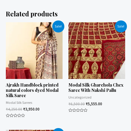
Related products
Sale!
Sale!
Ajrakh Handblock printed
Modal Silk Gharchola Chex
natural colors dyed Modal
Saree With Nakshi Pallu
Silk Saree
Uncategorized
Modal Silk Sarees
₹
6,500.00
₹
5,555.00
₹
4,250.00
₹
3,950.00
Rated
0
Rated
out
0
of
out
5