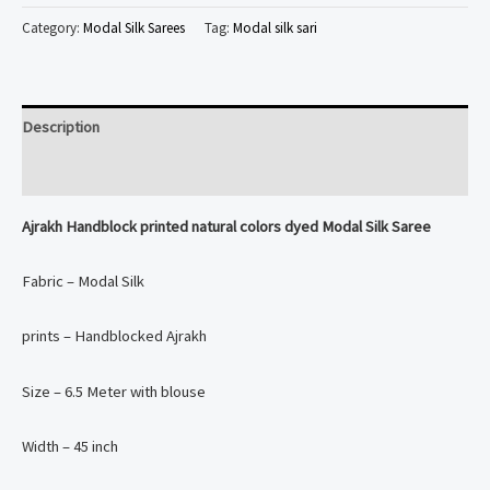
printed
Category:
Modal Silk Sarees
Tag:
Modal silk sari
natural
colors
dyed
Description
Modal
Silk
Reviews (0)
Saree
Ajrakh Handblock printed natural colors dyed Modal Silk Saree
quantity
Fabric – Modal Silk
prints – Handblocked Ajrakh
Size – 6.5 Meter with blouse
Width – 45 inch