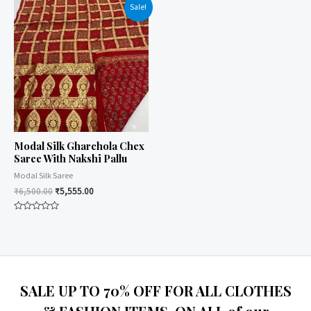
of
Sale!
5
Modal Silk Gharchola Chex
Saree With Nakshi Pallu
Modal Silk Saree
₹
6,500.00
₹
5,555.00
Rated
0
out
of
5
SALE UP TO 70% OFF FOR ALL CLOTHES