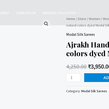
ORIES
HOME DECOR
WEDDING COLLECTION
Home
/
Store
/
Women
/
Wom
natural colors dyed Modal Si
Modal Silk Sarees
Ajrakh Hand
colors dyed 
4,250.00
₹
3,950.0
Ajrakh
AD
Handblock
printed
Category:
Modal Silk Sarees
natural
colors