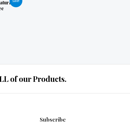
Sale!
atural
ee
 of our Products.
Subscribe