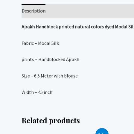
Description
Reviews (0)
Ajrakh Handblock printed natural colors dyed Modal Sil
Fabric – Modal Silk
prints – Handblocked Ajrakh
Size – 6.5 Meter with blouse
Width – 45 inch
Related products