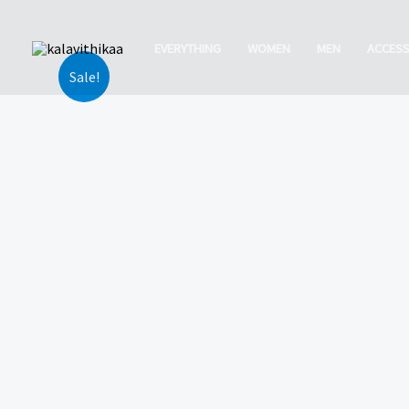
Skip
to
EVERYTHING
WOMEN
MEN
ACCESS
content
Sale!