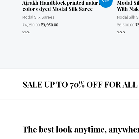
Sale!
Ajrakh Handblock printed natural
Modal Si
colors dyed Modal Silk Saree
With Nak
Modal Silk Sarees
Modal Silk 
₹
4,250.00
₹
3,950.00
₹
6,500.00
₹
Rated
Rated
0
0
out
out
of
of
5
5
SALE UP TO 70% OFF FOR ALL
The best look anytime, anywher