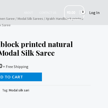
₹
0.00
Log In
ABOUT
CONTACT US
en Saree
/
Modal Silk Sarees
/ Ajrakh Handblock printed
lk Saree
block printed natural
Modal Silk Saree
0
+ Free Shipping
D TO CART
Tag:
Modal silk sari