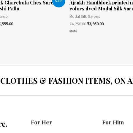
Sale!
lk Gharchola Chex Saree
Ajrakh Handblock printed n
shi Pallu
colors dyed Modal Silk Sar
Saree
Modal Silk Sarees
5,555.00
₹
4,250.00
₹
3,950.00
Rated
0
out
of
5
 CLOTHES & FASHION ITEMS, ON ALL
For Her
For Him
e.