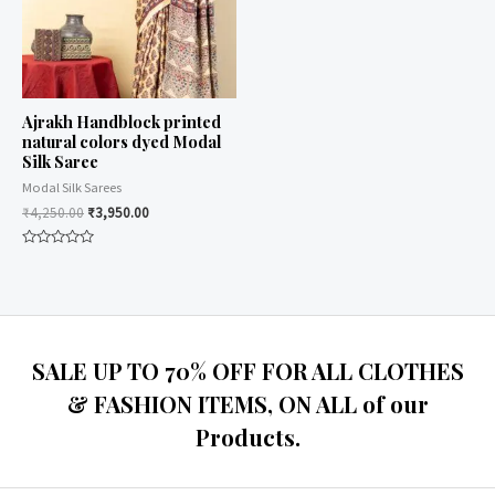
Ajrakh Handblock printed
natural colors dyed Modal
Silk Saree
Modal Silk Sarees
₹
4,250.00
₹
3,950.00
Rated
0
out
of
5
SALE UP TO 70% OFF FOR ALL CLOTHES
& FASHION ITEMS, ON ALL of our
Products.