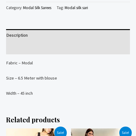
printed
Category:
Modal Silk Sarees
Tag:
Modal silk sari
natural
colors
dyed
Description
Modal
Silk
Reviews (0)
Saree
Fabric – Modal
quantity
Size – 6.5 Meter with blouse
Width – 45 inch
Related products
Sale!
Sale!