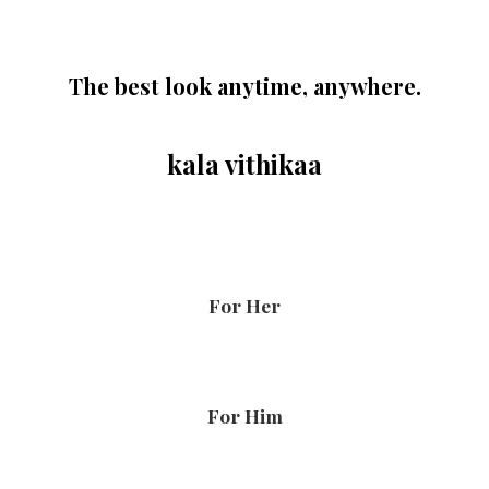
The best look anytime, anywhere.
kala vithikaa
For Her
For Him