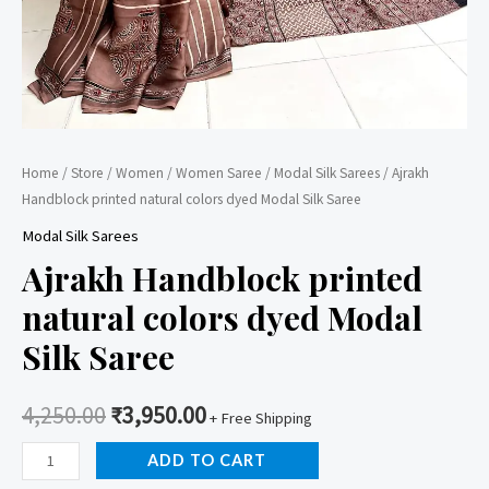
Home
/
Store
/
Women
/
Women Saree
/
Modal Silk Sarees
/ Ajrakh
Handblock printed natural colors dyed Modal Silk Saree
Modal Silk Sarees
Ajrakh Handblock printed
natural colors dyed Modal
Silk Saree
4,250.00
₹
3,950.00
+ Free Shipping
Ajrakh
ADD TO CART
Handblock