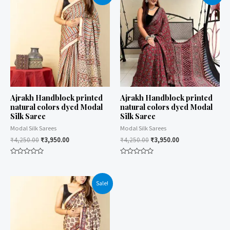
Ajrakh Handblock printed
Ajrakh Handblock printed
natural colors dyed Modal
natural colors dyed Modal
Silk Saree
Silk Saree
Modal Silk Sarees
Modal Silk Sarees
₹
4,250.00
₹
3,950.00
₹
4,250.00
₹
3,950.00
Rated
Rated
0
0
out
out
of
of
Sale!
5
5