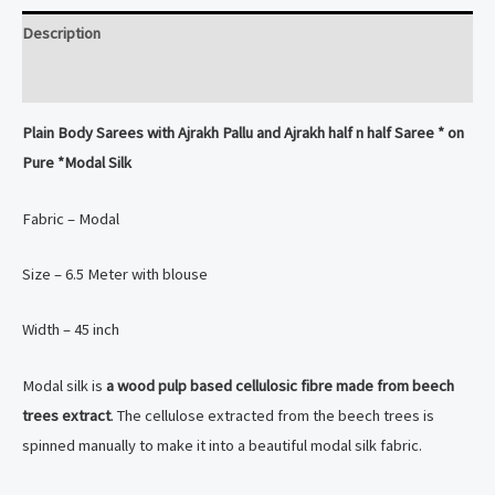
dyed
Description
Modal
Silk
Reviews (0)
Saree
Plain Body Sarees with Ajrakh Pallu and Ajrakh half n half Saree * on
quantity
Pure *Modal Silk
Fabric – Modal
Size – 6.5 Meter with blouse
Width – 45 inch
Modal silk is
a wood pulp based cellulosic fibre made from beech
trees extract
. The cellulose extracted from the beech trees is
spinned manually to make it into a beautiful modal silk fabric.