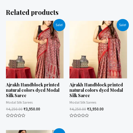
Related products
Sale!
Sale!
Ajrakh Handblock printed
Ajrakh Handblock printed
natural colors dyed Modal
natural colors dyed Modal
Silk Saree
Silk Saree
Modal Silk Sarees
Modal Silk Sarees
₹
4,250.00
₹
3,950.00
₹
4,250.00
₹
3,950.00
Rated
Rated
0
0
out
out
of
of