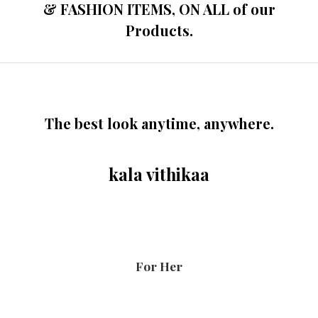
& FASHION ITEMS, ON ALL of our
Products.
The best look anytime, anywhere.
kala vithikaa
For Her