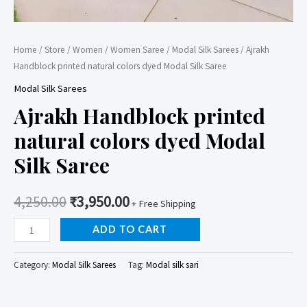
Home
/
Store
/
Women
/
Women Saree
/
Modal Silk Sarees
/ Ajrakh
Handblock printed natural colors dyed Modal Silk Saree
Modal Silk Sarees
Ajrakh Handblock printed
natural colors dyed Modal
Silk Saree
4,250.00
₹
3,950.00
+ Free Shipping
Ajrakh
ADD TO CART
Handblock
printed
Category:
Modal Silk Sarees
Tag:
Modal silk sari
natural
colors