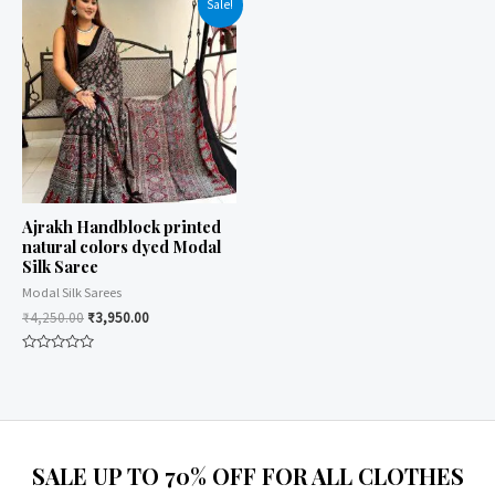
Sale!
5
5
Ajrakh Handblock printed
natural colors dyed Modal
Silk Saree
Modal Silk Sarees
₹
4,250.00
₹
3,950.00
Rated
0
out
of
5
SALE UP TO 70% OFF FOR ALL CLOTHES