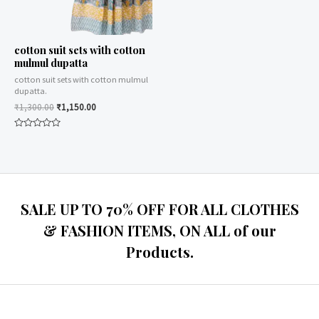
cotton suit sets with cotton
mulmul dupatta
cotton suit sets with cotton mulmul
dupatta.
₹
1,300.00
₹
1,150.00
Rated
0
out
of
5
SALE UP TO 70% OFF FOR ALL CLOTHES
& FASHION ITEMS, ON ALL of our
Products.