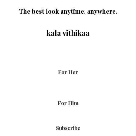
The best look anytime, anywhere.
kala vithikaa
For Her
For Him
Subscribe