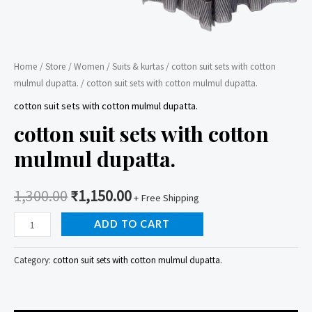
Home
/
Store
/
Women
/
Suits & kurtas
/
cotton suit sets with cotton
mulmul dupatta.
/ cotton suit sets with cotton mulmul dupatta.
cotton suit sets with cotton mulmul dupatta.
cotton suit sets with cotton
mulmul dupatta.
1,300.00
₹
1,150.00
+ Free Shipping
cotton
ADD TO CART
suit
sets
Category:
cotton suit sets with cotton mulmul dupatta.
with
cotton