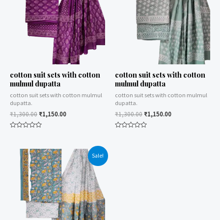
cotton suit sets with cotton
cotton suit sets with cotton
mulmul dupatta
mulmul dupatta
cotton suit sets with cotton mulmul
cotton suit sets with cotton mulmul
dupatta.
dupatta.
₹
1,300.00
₹
1,150.00
₹
1,300.00
₹
1,150.00
Rated
Rated
0
0
out
out
of
of
Sale!
5
5