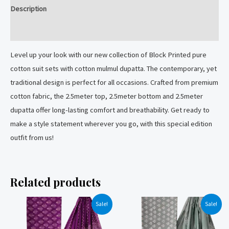
mulmul
Description
dupatta.
quantity
Reviews (0)
Level up your look with our new collection of Block Printed pure
cotton suit sets with cotton mulmul dupatta. The contemporary, yet
traditional design is perfect for all occasions. Crafted from premium
cotton fabric, the 2.5meter top, 2.5meter bottom and 2.5meter
dupatta offer long-lasting comfort and breathability. Get ready to
make a style statement wherever you go, with this special edition
outfit from us!
Related products
Sale!
Sale!