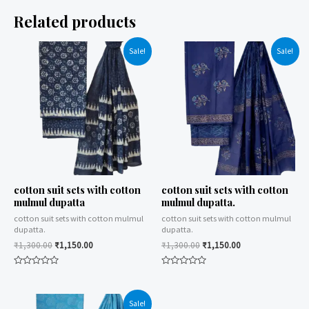
Related products
Sale!
Sale!
cotton suit sets with cotton
cotton suit sets with cotton
mulmul dupatta
mulmul dupatta.
cotton suit sets with cotton mulmul
cotton suit sets with cotton mulmul
dupatta.
dupatta.
₹
1,300.00
₹
1,150.00
₹
1,300.00
₹
1,150.00
Rated
Rated
0
0
out
out
of
of
Sale!
5
5