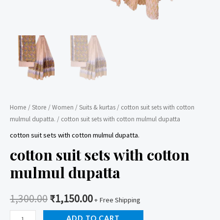
Home
/
Store
/
Women
/
Suits & kurtas
/
cotton suit sets with cotton
mulmul dupatta.
/ cotton suit sets with cotton mulmul dupatta
cotton suit sets with cotton mulmul dupatta.
cotton suit sets with cotton
mulmul dupatta
1,300.00
₹
1,150.00
+ Free Shipping
cotton
ADD TO CART