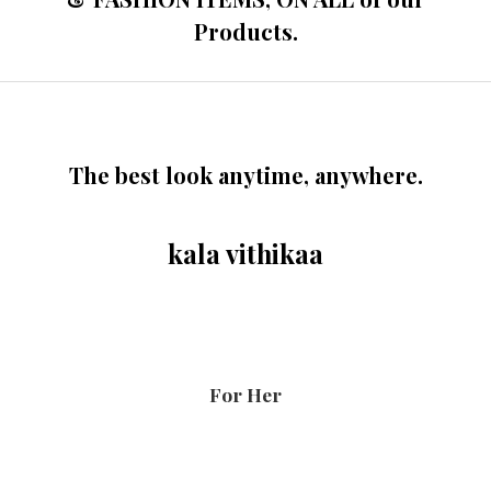
Products.
The best look anytime, anywhere.
kala vithikaa
For Her