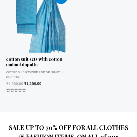
cotton suit sets with cotton
mulmul dupatta
cotton suit sets with cotton mulmul
dupatta.
₹
1,300.00
₹
1,150.00
Rated
0
out
of
5
SALE UP TO 70% OFF FOR ALL CLOTHES
& FASHION ITEMS, ON ALL of our