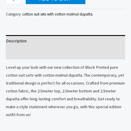
suit
sets
Category:
cotton suit sets with cotton mulmul dupatta.
with
cotton
mulmul
Description
dupatta
quantity
Reviews (0)
Level up your look with our new collection of Block Printed pure
cotton suit sets with cotton mulmul dupatta. The contemporary, yet
traditional design is perfect for all occasions. Crafted from premium
cotton fabric, the 2.5meter top, 2.5meter bottom and 2.5meter
dupatta offer long-lasting comfort and breathability. Get ready to
make a style statement wherever you go, with this special edition
outfit from us!