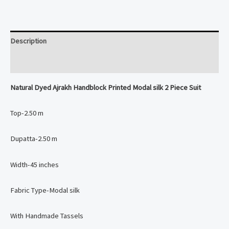
Modal
silk
2
Description
Piece
Suit
Reviews (0)
quantity
Natural Dyed Ajrakh Handblock Printed Modal silk 2 Piece Suit
Top-2.50 m
Dupatta-2.50 m
Width-45 inches
Fabric Type-Modal silk
With Handmade Tassels