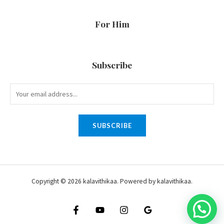
For Him
Subscribe
SUBSCRIBE
Copyright © 2026 kalavithikaa. Powered by kalavithikaa.