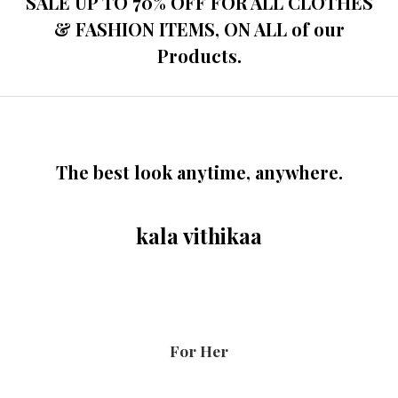
SALE UP TO 70% OFF FOR ALL CLOTHES
& FASHION ITEMS, ON ALL of our
Products.
The best look anytime, anywhere.
kala vithikaa
For Her