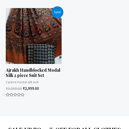
5
0
out
of
Sale!
5
Ajrakh Handblocked Modal
Silk 2 piece Suit Set
2 piece modal silk suit
₹
3,500.00
₹
2,999.00
Rated
0
out
of
5