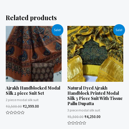
Related products
Sale!
Sale!
Ajrakh Handblocked Modal
Natural Dyed Ajrakh
Silk 2 piece Suit Set
Handblock Printed Modal
Silk 3 Piece Suit With Tissue
2 piece modal silk suit
Pallu Dupatta
₹
3,500.00
₹
2,999.00
3 piece modal silk suit
₹
5,500.00
₹
4,250.00
Rated
0
out
of
Rated