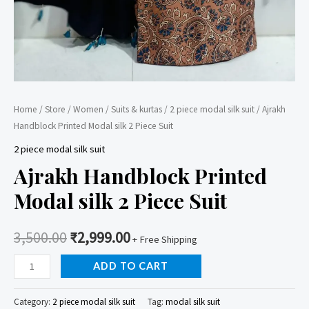
Home
/
Store
/
Women
/
Suits & kurtas
/
2 piece modal silk suit
/ Ajrakh
Handblock Printed Modal silk 2 Piece Suit
2 piece modal silk suit
Ajrakh Handblock Printed
Modal silk 2 Piece Suit
3,500.00
₹
2,999.00
+ Free Shipping
Ajrakh
ADD TO CART
Handblock
Printed
Category:
2 piece modal silk suit
Tag:
modal silk suit