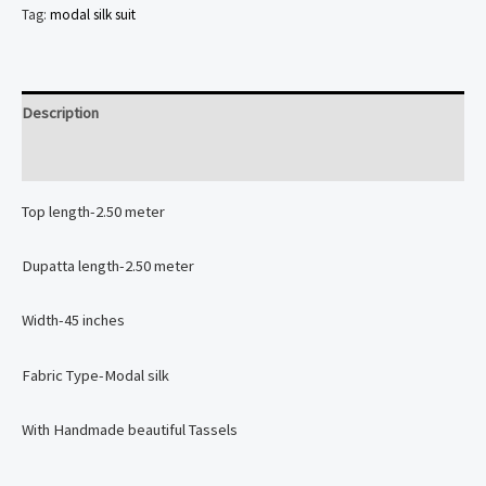
Silk
Tag:
modal silk suit
2
piece
Suit
Description
Set
Reviews (0)
quantity
Top length-2.50 meter
Dupatta length-2.50 meter
Width-45 inches
Fabric Type-Modal silk
With Handmade beautiful Tassels