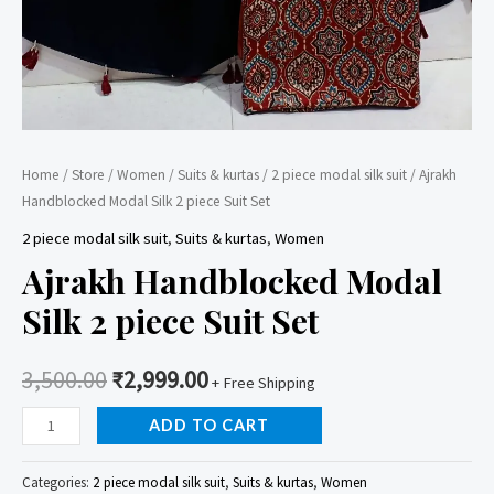
Home
/
Store
/
Women
/
Suits & kurtas
/
2 piece modal silk suit
/ Ajrakh
Handblocked Modal Silk 2 piece Suit Set
2 piece modal silk suit
,
Suits & kurtas
,
Women
Ajrakh Handblocked Modal
Silk 2 piece Suit Set
3,500.00
₹
2,999.00
+ Free Shipping
Ajrakh
ADD TO CART
Handblocked
Modal
Categories:
2 piece modal silk suit
,
Suits & kurtas
,
Women