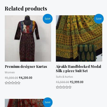
Related products
Sale!
Sale!
Premium designer Kurtas
Ajrakh Handblocked Modal
Silk 2 piece Suit Set
Women
Suits & kurtas
₹
5,000.00
₹
4,200.00
₹
3,500.00
₹
2,999.00
Rated
0
Rated
out
0
of
out
5
of
Sale!
5