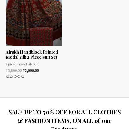
Ajrakh Handblock Printed
Modal silk 2 Piece Suit Set
2 piece modal silk suit
₹
3,500.00
₹
2,999.00
Rated
0
out
of
5
SALE UP TO 70% OFF FOR ALL CLOTHES
& FASHION ITEMS, ON ALL of our