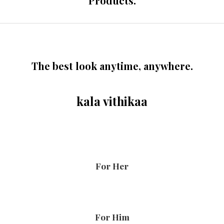
Products.
The best look anytime, anywhere.
kala vithikaa
For Her
For Him