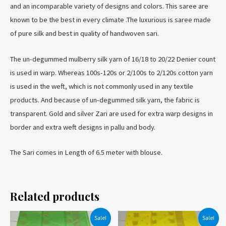
and an incomparable variety of designs and colors. This saree are
known to be the best in every climate .The luxurious is saree made
of pure silk and best in quality of handwoven sari.
The un-degummed mulberry silk yarn of 16/18 to 20/22 Denier count
is used in warp. Whereas 100s-120s or 2/100s to 2/120s cotton yarn
is used in the weft, which is not commonly used in any textile
products. And because of un-degummed silk yarn, the fabric is
transparent. Gold and silver Zari are used for extra warp designs in
border and extra weft designs in pallu and body.
The Sari comes in Length of 6.5 meter with blouse.
Related products
Sale!
Sale!