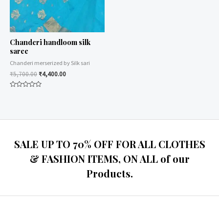
Chanderi handloom silk
saree
Chanderi merserized by Silk sari
₹
5,700.00
₹
4,400.00
Rated
0
out
of
5
SALE UP TO 70% OFF FOR ALL CLOTHES
& FASHION ITEMS, ON ALL of our
Products.