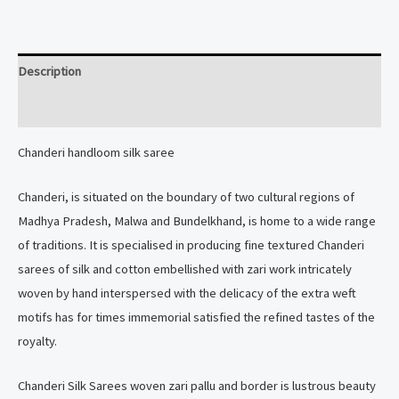
saree
quantity
Description
Reviews (0)
Chanderi handloom silk saree
Chanderi, is situated on the boundary of two cultural regions of
Madhya Pradesh, Malwa and Bundelkhand, is home to a wide range
of traditions. It is specialised in producing fine textured Chanderi
sarees of silk and cotton embellished with zari work intricately
woven by hand interspersed with the delicacy of the extra weft
motifs has for times immemorial satisfied the refined tastes of the
royalty.
Chanderi Silk Sarees woven zari pallu and border is lustrous beauty