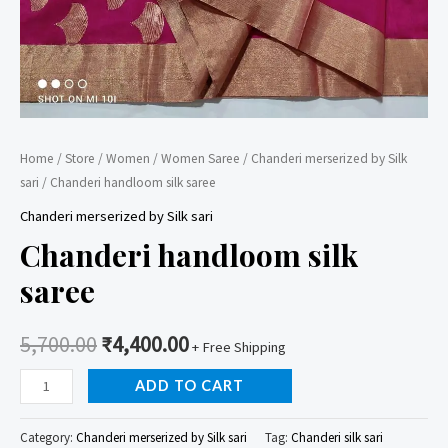
Home
/
Store
/
Women
/
Women Saree
/
Chanderi merserized by Silk
sari
/ Chanderi handloom silk saree
Chanderi merserized by Silk sari
Chanderi handloom silk
saree
5,700.00
₹
4,400.00
+ Free Shipping
Chanderi
ADD TO CART
handloom
silk
Category:
Chanderi merserized by Silk sari
Tag:
Chanderi silk sari