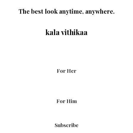
The best look anytime, anywhere.
kala vithikaa
For Her
For Him
Subscribe