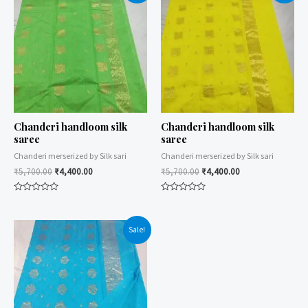
Chanderi handloom silk
Chanderi handloom silk
saree
saree
Chanderi merserized by Silk sari
Chanderi merserized by Silk sari
₹
5,700.00
₹
4,400.00
₹
5,700.00
₹
4,400.00
Rated
Rated
0
0
out
out
of
of
Sale!
5
5