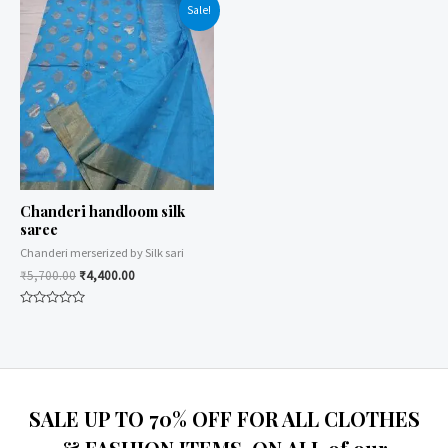
of
of
Sale!
5
5
Chanderi handloom silk
saree
Chanderi merserized by Silk sari
₹
5,700.00
₹
4,400.00
Rated
0
out
of
5
SALE UP TO 70% OFF FOR ALL CLOTHES