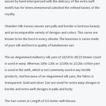
woven by hand interspersed with the delicacy of the extra weft
motifs has for times immemorial satisfied the refined tastes of the
royalty.
Chanderi Silk Sarees woven zari pallu and border is lustrous beauty
and an incomparable variety of designs and colors. This saree are
known to be the best in every climate .The luxurious is saree made
of pure silk and best in quality of handwoven sari.
The un-degummed mulberry silk yarn of 16/18 to 20/22 Denier count
is used in warp. Whereas 100s-120s or 2/100s to 2/120s cotton yarn
is used in the weft, which is not commonly used in any textile
products. And because of un-degummed silk yarn, the fabric is
transparent. Gold and silver Zari are used for extra warp designs in
border and extra weft designs in pallu and body.
The Sari comes in Length of 6.5 meter with blouse.