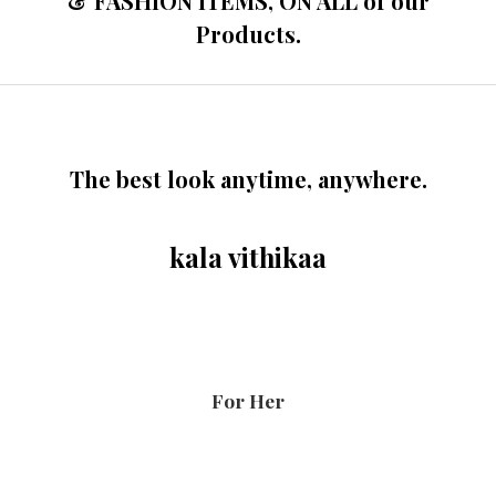
& FASHION ITEMS, ON ALL of our
Products.
The best look anytime, anywhere.
kala vithikaa
For Her