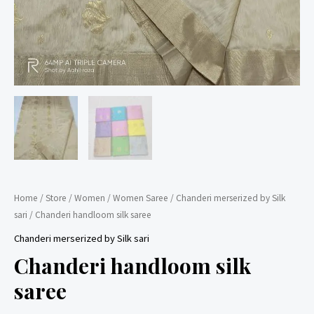
Home
/
Store
/
Women
/
Women Saree
/
Chanderi merserized by Silk
sari
/ Chanderi handloom silk saree
Chanderi merserized by Silk sari
Chanderi handloom silk
saree