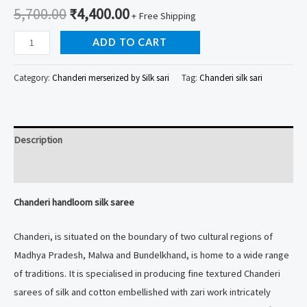
5,700.00
₹
4,400.00
+ Free Shipping
Chanderi
ADD TO CART
handloom
silk
Category:
Chanderi merserized by Silk sari
Tag:
Chanderi silk sari
saree
quantity
Description
Reviews (0)
Chanderi handloom silk saree
Chanderi, is situated on the boundary of two cultural regions of
Madhya Pradesh, Malwa and Bundelkhand, is home to a wide range
of traditions. It is specialised in producing fine textured Chanderi
sarees of silk and cotton embellished with zari work intricately