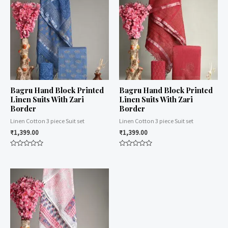
Bagru Hand Block Printed
Bagru Hand Block Printed
Linen Suits With Zari
Linen Suits With Zari
Border
Border
Linen Cotton 3 piece Suit set
Linen Cotton 3 piece Suit set
₹
1,399.00
₹
1,399.00
Rated
Rated
0
0
out
out
of
of
5
5