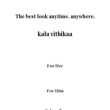
The best look anytime, anywhere.
kala vithikaa
For Her
For Him