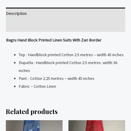
Linen
Suits
Description
With
Zari
Reviews (0)
Border
Bagru Hand Block Printed Linen Suits With Zari Border
quantity
Top : Handblock printed Cotton 2.5 metres – width 45 inches
Dupatta : Handblock printed Cotton 2.5 metres. width 36
inches
Pant : Cotton 2.25 metres – width 45 inches
Fabric – Cotton Linen
Related products