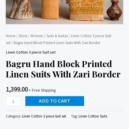
Home
/
Store
/
Women
/
Suits & kurtas
/
Linen Cotton 3 piece Suit
set
/ Bagru Hand Block Printed Linen Suits With Zari Border
Linen Cotton 3 piece Suit set
Bagru Hand Block Printed
Linen Suits With Zari Border
1,399.00
+ Free Shipping
Bagru
ADD TO CART
Hand
Block
Category:
Linen Cotton 3 piece Suit set
Tag:
Linen Cotton Suits
Printed