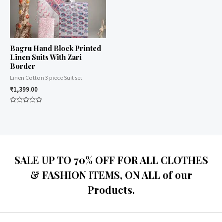
Bagru Hand Block Printed
Linen Suits With Zari
Border
Linen Cotton 3 piece Suit set
₹
1,399.00
Rated
0
out
of
5
SALE UP TO 70% OFF FOR ALL CLOTHES
& FASHION ITEMS, ON ALL of our
Products.