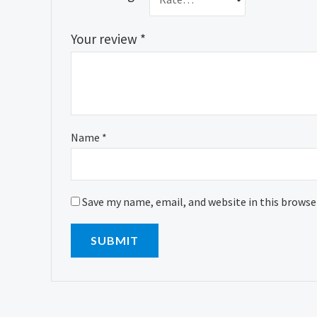
Your review
*
Name
*
Save my name, email, and website in this browse