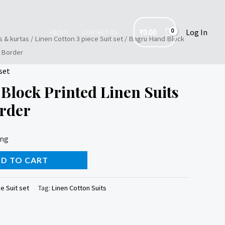
₹
0.00
Log In
ABOUT
CONTACT US
s & kurtas
/
Linen Cotton 3 piece Suit set
/ Bagru Hand Block
i Border
set
Block Printed Linen Suits
order
ing
D TO CART
e Suit set
Tag:
Linen Cotton Suits