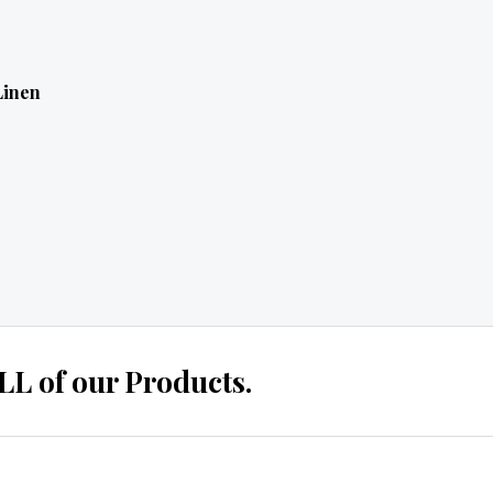
Linen
 of our Products.