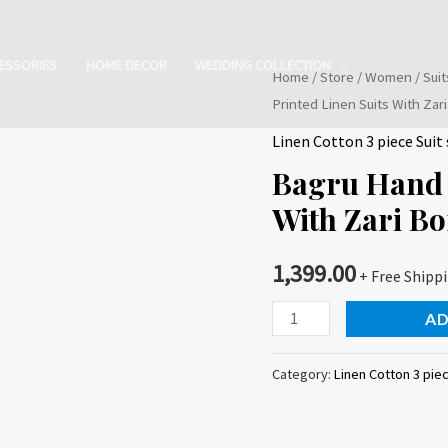
ESSORIES
HOME DECOR
WEDDING COLLECTION
Home
/
Store
/
Women
/
Suit
Printed Linen Suits With Zar
Linen Cotton 3 piece Suit 
Bagru Hand 
With Zari B
1,399.00
+ Free Shipp
Bagru
AD
Hand
Block
Category:
Linen Cotton 3 piec
Printed
Linen