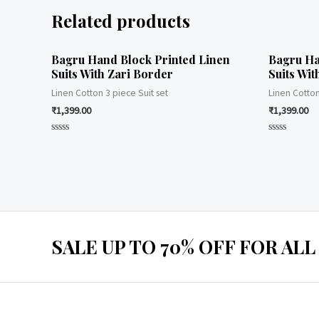
Related products
Bagru Hand Block Printed Linen
Bagru Ha
Suits With Zari Border
Suits Wit
Linen Cotton 3 piece Suit set
Linen Cotton
₹
1,399.00
₹
1,399.00
Rated
Rated
0
0
out
out
of
of
5
5
SALE UP TO 70% OFF FOR ALL