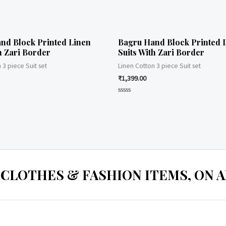
nd Block Printed Linen
Bagru Hand Block Printed 
h Zari Border
Suits With Zari Border
 3 piece Suit set
Linen Cotton 3 piece Suit set
₹
1,399.00
Rated
0
out
of
5
 CLOTHES & FASHION ITEMS, ON ALL