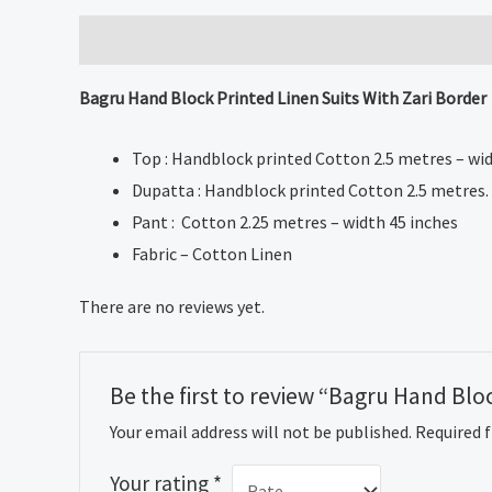
Description
Reviews (0)
Bagru Hand Block Printed Linen Suits With Zari Border
Top : Handblock printed Cotton 2.5 metres – wid
Dupatta : Handblock printed Cotton 2.5 metres.
Pant : Cotton 2.25 metres – width 45 inches
Fabric – Cotton Linen
There are no reviews yet.
Be the first to review “Bagru Hand Blo
Your email address will not be published.
Required 
Your rating
*