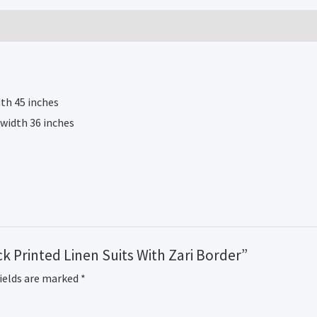
Suits
With
Zari
Border
quantity
th 45 inches
 width 36 inches
ck Printed Linen Suits With Zari Border”
fields are marked
*