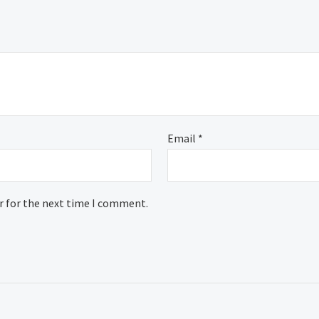
Email
*
r for the next time I comment.