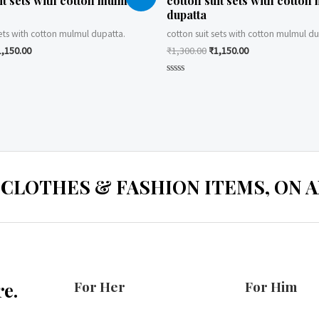
it sets with cotton mulmul
cotton suit sets with cotton
dupatta
sets with cotton mulmul dupatta.
cotton suit sets with cotton mulmul du
1,150.00
₹
1,300.00
₹
1,150.00
Rated
0
out
of
5
 CLOTHES & FASHION ITEMS, ON ALL
For Her
For Him
e.