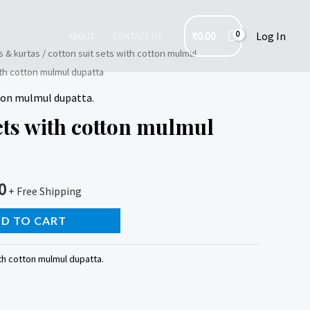
₹
0.00
Log In
ABOUT
CONTACT US
s & kurtas
/
cotton suit sets with cotton mulmul
ith cotton mulmul dupatta
tton mulmul dupatta.
sets with cotton mulmul
0
+ Free Shipping
D TO CART
th cotton mulmul dupatta.