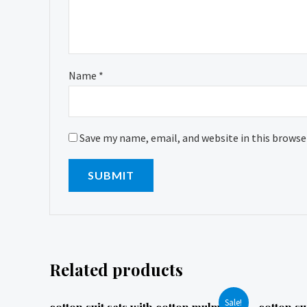
Name
*
Save my name, email, and website in this browse
Related products
Sale!