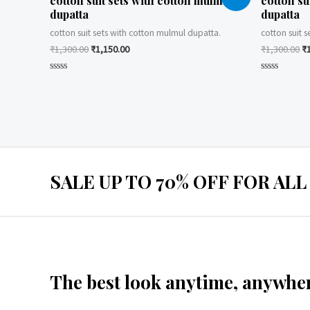
cotton suit sets with cotton mulmul
cotton su
dupatta
dupatta
cotton suit sets with cotton mulmul dupatta.
cotton suit 
₹
1,300.00
₹
1,150.00
₹
1,300.00
₹
Rated
Rated
0
0
out
out
of
of
5
5
SALE UP TO 70% OFF FOR ALL
The best look anytime, anywher