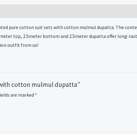
mulmul
dupatta
quantity
nted pure cotton suit sets with cotton mulmul dupatta. The contemp
5meter top, 2.5meter bottom and 2.5meter dupatta offer long-last
ion outfit from us!
ts with cotton mulmul dupatta”
fields are marked
*