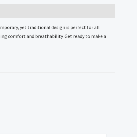
orary, yet traditional design is perfect for all
ing comfort and breathability. Get ready to make a