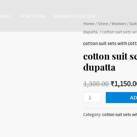
ORIES
HOME DECOR
WEDDING COLLECTION
Home
/
Store
/
Women
/
Suit
dupatta.
/ cotton suit sets w
cotton suit sets with co
cotton suit 
dupatta
1,300.00
₹
1,150.0
cotton
AD
suit
sets
Category:
cotton suit sets wi
with
cotton