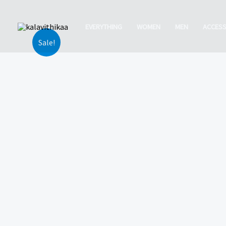
Skip
to
EVERYTHING
WOMEN
MEN
ACCESS
content
Sale!