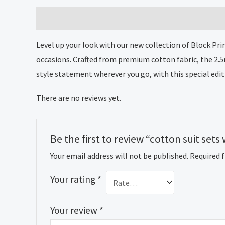
Description
Reviews (0)
Level up your look with our new collection of Block Pri
occasions. Crafted from premium cotton fabric, the 2.
style statement wherever you go, with this special edit
There are no reviews yet.
Be the first to review “cotton suit se
Your email address will not be published.
Required 
Your rating
*
Your review
*