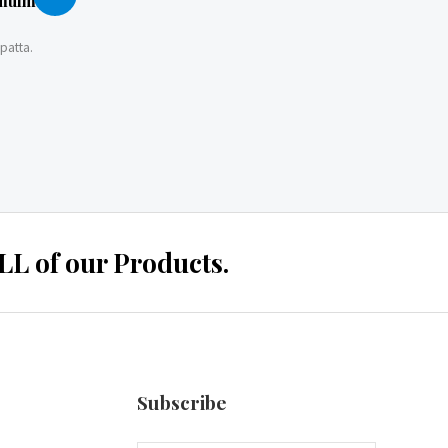
 mulmul
patta.
 of our Products.
Subscribe