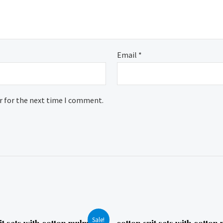
Email
*
r for the next time I comment.
Sale!