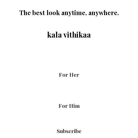
The best look anytime, anywhere.
kala vithikaa
For Her
For Him
Subscribe