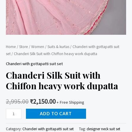
Home
/
Store
/
Women
/
Suits & kurtas
/
Chanderi with gottapatti suit
set
/ Chanderi Silk Suit with Chiffon heavy work dupatta
Chanderi with gottapatti suit set
Chanderi Silk Suit with
Chiffon heavy work dupatta
2,995.00
₹
2,150.00
+ Free Shipping
Chanderi
ADD TO CART
Silk
Suit
Category:
Chanderi with gottapatti suit set
Tag:
designer neck suit set