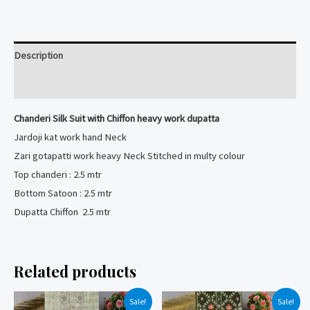
with
Chiffon
heavy
Description
work
dupatta
Reviews (0)
quantity
Chanderi Silk Suit with Chiffon heavy work dupatta
Jardoji kat work hand Neck
Zari gotapatti work heavy Neck Stitched in multy colour
Top chanderi : 2.5 mtr
Bottom Satoon : 2.5 mtr
Dupatta Chiffon 2.5 mtr
Related products
Sale!
Sale!