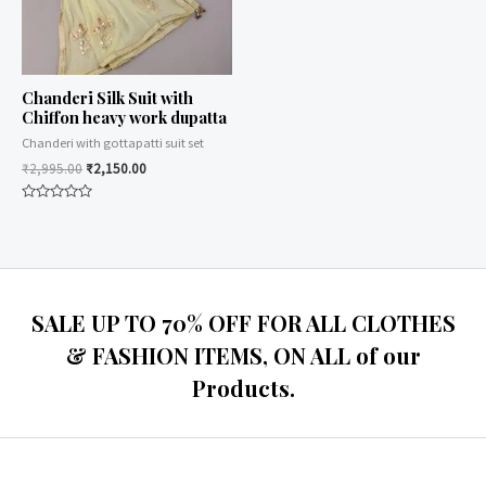
Chanderi Silk Suit with
Chiffon heavy work dupatta
Chanderi with gottapatti suit set
₹
2,995.00
₹
2,150.00
Rated
0
out
of
5
SALE UP TO 70% OFF FOR ALL CLOTHES
& FASHION ITEMS, ON ALL of our
Products.