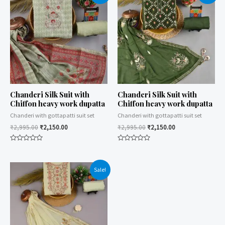
Chanderi Silk Suit with
Chanderi Silk Suit with
Chiffon heavy work dupatta
Chiffon heavy work dupatta
Chanderi with gottapatti suit set
Chanderi with gottapatti suit set
₹
2,995.00
₹
2,150.00
₹
2,995.00
₹
2,150.00
Rated
Rated
0
0
out
out
of
of
Sale!
5
5