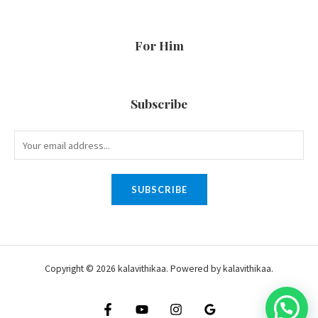
For Him
Subscribe
SUBSCRIBE
Copyright © 2026 kalavithikaa. Powered by kalavithikaa.