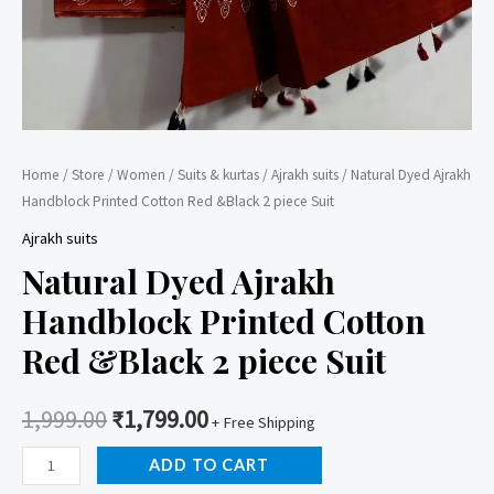
Home
/
Store
/
Women
/
Suits & kurtas
/
Ajrakh suits
/ Natural Dyed Ajrakh
Handblock Printed Cotton Red &Black 2 piece Suit
Ajrakh suits
Natural Dyed Ajrakh
Handblock Printed Cotton
Red &Black 2 piece Suit
1,999.00
₹
1,799.00
+ Free Shipping
Natural
ADD TO CART
Dyed