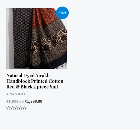
0
0
out
out
of
of
Sale!
5
5
Natural Dyed Ajrakh
Handblock Printed Cotton
Red &Black 2 piece Suit
Ajrakh suits
₹
1,999.00
₹
1,799.00
Rated
0
out
of
5