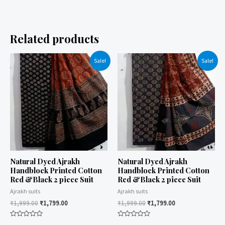
Related products
Sale!
Sale!
Natural Dyed Ajrakh
Natural Dyed Ajrakh
Handblock Printed Cotton
Handblock Printed Cotton
Red &Black 2 piece Suit
Red &Black 2 piece Suit
Ajrakh suits
Ajrakh suits
₹
1,999.00
₹
1,799.00
₹
1,999.00
₹
1,799.00
Rated
Rated