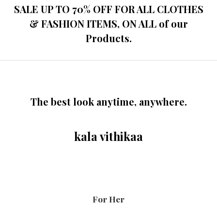
SALE UP TO 70% OFF FOR ALL CLOTHES
& FASHION ITEMS, ON ALL of our
Products.
The best look anytime, anywhere.
kala vithikaa
For Her