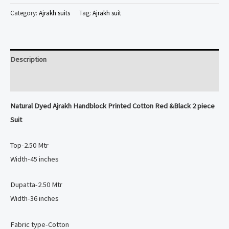
Ajrakh
Category:
Ajrakh suits
Tag:
Ajrakh suit
Handblock
Printed
Cotton
Description
Red
&Black
Reviews (0)
2
Natural Dyed
Ajrakh Handblock Printed Cotton Red &Black 2 piece
piece
Suit
Suit
quantity
Top-2.50 Mtr
Width-45 inches
Dupatta-2.50 Mtr
Width-36 inches
Fabric type-Cotton