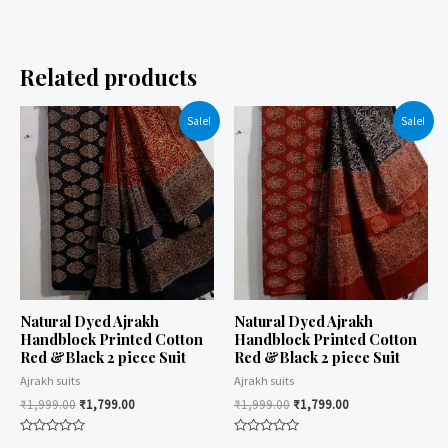
Related products
Sale!
Sale!
Natural Dyed Ajrakh
Natural Dyed Ajrakh
Handblock Printed Cotton
Handblock Printed Cotton
Red &Black 2 piece Suit
Red &Black 2 piece Suit
Ajrakh suits
Ajrakh suits
₹
1,999.00
₹
1,799.00
₹
1,999.00
₹
1,799.00
Rated
Rated