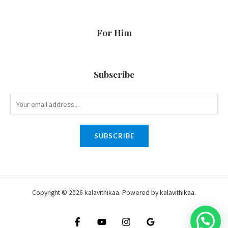
For Him
Subscribe
SUBSCRIBE
Copyright © 2026 kalavithikaa. Powered by kalavithikaa.