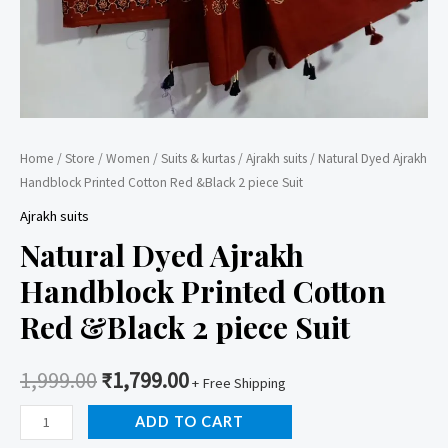
Home
/
Store
/
Women
/
Suits & kurtas
/
Ajrakh suits
/ Natural Dyed Ajrakh
Handblock Printed Cotton Red &Black 2 piece Suit
Ajrakh suits
Natural Dyed Ajrakh
Handblock Printed Cotton
Red &Black 2 piece Suit
1,999.00
₹
1,799.00
+ Free Shipping
Natural
ADD TO CART
Dyed