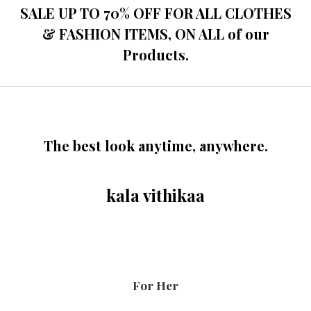
SALE UP TO 70% OFF FOR ALL CLOTHES
& FASHION ITEMS, ON ALL of our
Products.
The best look anytime, anywhere.
kala vithikaa
For Her