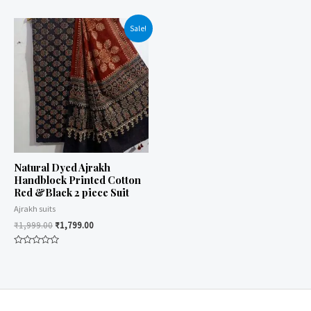
0
0
out
out
of
of
Sale!
5
5
Natural Dyed Ajrakh
Handblock Printed Cotton
Red &Black 2 piece Suit
Ajrakh suits
₹
1,999.00
₹
1,799.00
Rated
0
out
of
5