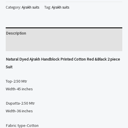
Ajrakh
Category:
Ajrakh suits
Tag:
Ajrakh suits
Handblock
Printed
Cotton
Description
Red
&Black
Reviews (0)
2
Natural Dyed
Ajrakh Handblock Printed Cotton Red &Black 2 piece
piece
Suit
Suit
quantity
Top-2.50 Mtr
Width-45 inches
Dupatta-2.50 Mtr
Width-36 inches
Fabric type-Cotton