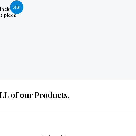
Sale!
lock
2 piece
 of our Products.