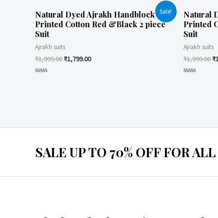
Sale!
Natural Dyed Ajrakh Handblock
Natural 
Printed Cotton Red &Black 2 piece
Printed 
Suit
Suit
Ajrakh suits
Ajrakh suits
₹
1,999.00
₹
1,799.00
₹
1,999.00
₹
Rated
Rated
0
0
out
out
of
of
5
5
SALE UP TO 70% OFF FOR ALL