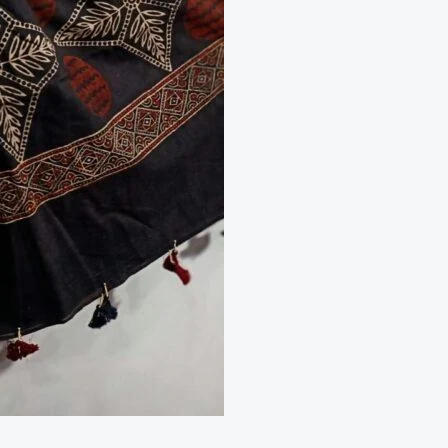
Cotton
Red
&Black
2
piece
Suit
quantity