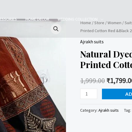
ESSORIES
HOME DECOR
WEDDING COLLECTION
Home
/
Store
/
Women
/
Suit
Printed Cotton Red &Black 2 
Ajrakh suits
Natural Dye
Printed Cott
1,999.00
₹
1,799.0
Natural
AD
Dyed
Ajrakh
Category:
Ajrakh suits
Tag:
Handblock
Printed