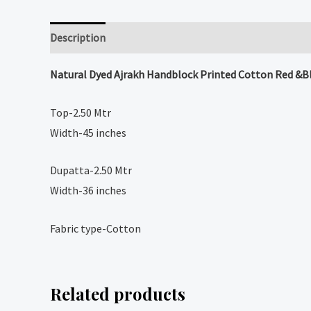
Description
Reviews (0)
Natural Dyed
Ajrakh Handblock Printed Cotton Red &Bla
Top-2.50 Mtr
Width-45 inches
Dupatta-2.50 Mtr
Width-36 inches
Fabric type-Cotton
Related products