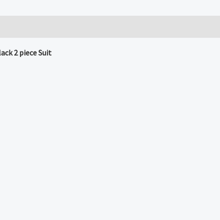
ck 2 piece Suit