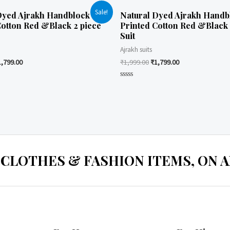
Sale!
Dyed Ajrakh Handblock
Natural Dyed Ajrakh Handb
Cotton Red &Black 2 piece
Printed Cotton Red &Black 
Suit
Ajrakh suits
1,799.00
₹
1,999.00
₹
1,799.00
Rated
0
out
of
5
 CLOTHES & FASHION ITEMS, ON ALL