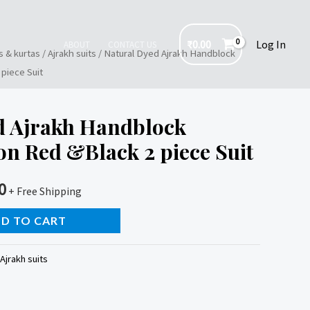
₹
0.00
Log In
ABOUT
CONTACT US
s & kurtas
/
Ajrakh suits
/ Natural Dyed Ajrakh Handblock
piece Suit
d Ajrakh Handblock
on Red &Black 2 piece Suit
0
+ Free Shipping
D TO CART
Ajrakh suits