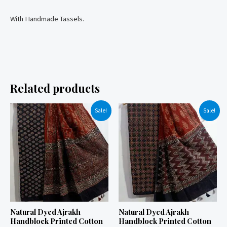
With Handmade Tassels.
Related products
Sale!
Sale!
Natural Dyed Ajrakh
Natural Dyed Ajrakh
Handblock Printed Cotton
Handblock Printed Cotton