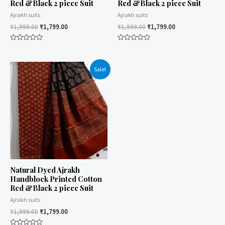
Red &Black 2 piece Suit
Red &Black 2 piece Suit
Ajrakh suits
Ajrakh suits
₹
1,999.00
₹
1,799.00
₹
1,999.00
₹
1,799.00
Rated
Rated
0
0
out
out
of
of
Sale!
5
5
Natural Dyed Ajrakh
Handblock Printed Cotton
Red &Black 2 piece Suit
Ajrakh suits
₹
1,999.00
₹
1,799.00