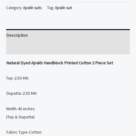
Ajrakh
Category:
Ajrakh suits
Tag:
Ajrakh suit
Handblock
Printed
Cotton
Description
2
Piece
Reviews (0)
Set
Natural Dyed
Ajrakh Handblock Printed Cotton 2 Piece Set
quantity
Top-2.50 Mtr
Dupatta-2.50 Mtr
Width-45 inches
(Top & Dupatta)
Fabric Type-Cotton