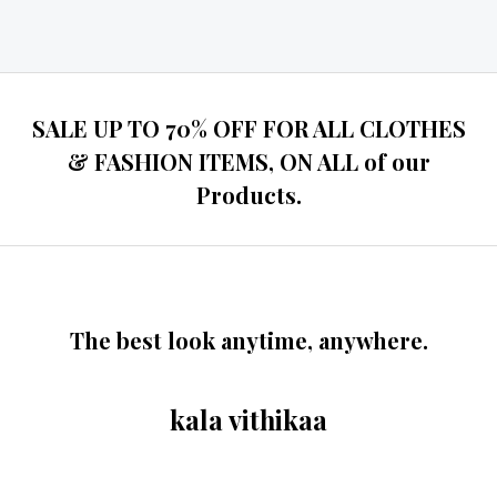
Rated
0
out
of
5
SALE UP TO 70% OFF FOR ALL CLOTHES
& FASHION ITEMS, ON ALL of our
Products.
The best look anytime, anywhere.
kala vithikaa