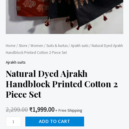
Home
/
Store
/
Women
/
Suits & kurtas
/
Ajrakh suits
/ Natural Dyed Ajrakh
Handblock Printed Cotton 2 Piece Set
Ajrakh suits
Natural Dyed Ajrakh
Handblock Printed Cotton 2
Piece Set
2,299.00
₹
1,999.00
+ Free Shipping
Natural
ADD TO CART
Dyed