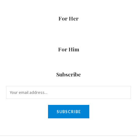
For Her
For Him
Subscribe
SUBSCRIBE