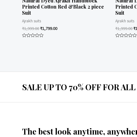
Natural Dyed Ajrakh Handblock
Natural 
Printed Cotton Red &Black 2 piece
Printed 
Suit
Suit
Ajrakh suits
Ajrakh suits
₹
1,999.00
₹
1,799.00
₹
1,999.00
₹
Rated
Rated
0
0
out
out
of
of
5
5
SALE UP TO 70% OFF FOR ALL
The best look anytime, anywher