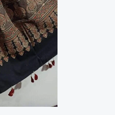
Cotton
2
Piece
Set
quantity