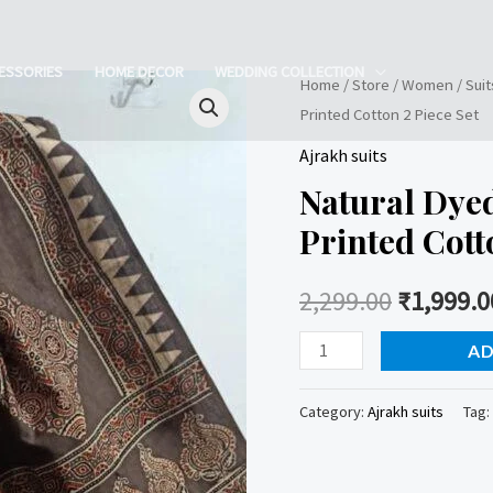
ESSORIES
HOME DECOR
WEDDING COLLECTION
Home
/
Store
/
Women
/
Suit
Printed Cotton 2 Piece Set
Ajrakh suits
Natural Dye
Printed Cott
2,299.00
₹
1,999.0
Natural
AD
Dyed
Ajrakh
Category:
Ajrakh suits
Tag:
Handblock
Printed