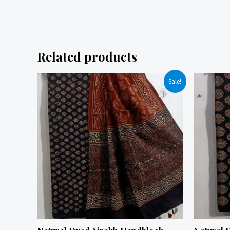
Related products
Sale!