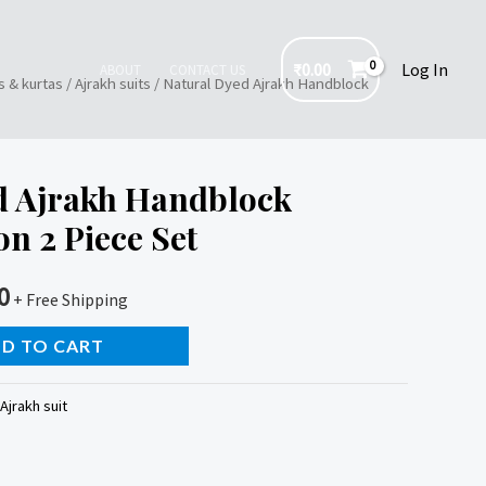
₹
0.00
Log In
ABOUT
CONTACT US
s & kurtas
/
Ajrakh suits
/ Natural Dyed Ajrakh Handblock
d Ajrakh Handblock
on 2 Piece Set
0
+ Free Shipping
D TO CART
Ajrakh suit