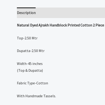
Description
Reviews (0)
Natural Dyed
Ajrakh Handblock Printed Cotton 2 Piece
Top-2.50 Mtr
Dupatta-2.50 Mtr
Width-45 inches
(Top & Dupatta)
Fabric Type-Cotton
With Handmade Tassels.