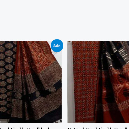
Sale!