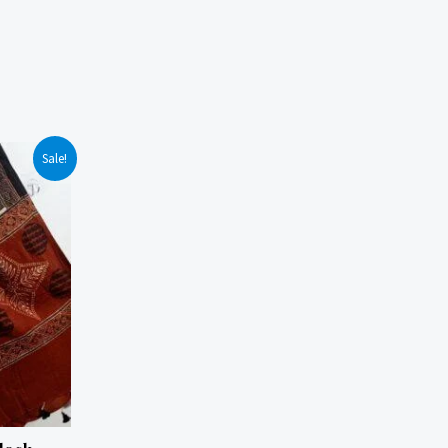
Sale!