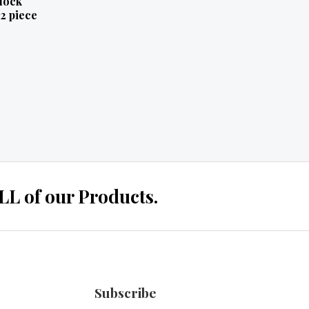
lock
2 piece
 of our Products.
Subscribe