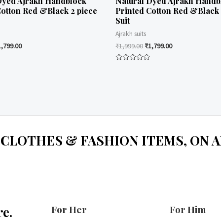
Dyed Ajrakh Handblock
Natural Dyed Ajrakh Handb
Cotton Red &Black 2 piece
Printed Cotton Red &Black 
Suit
Ajrakh suits
1,799.00
₹
1,999.00
₹
1,799.00
Rated
0
out
of
5
 CLOTHES & FASHION ITEMS, ON ALL
For Her
For Him
e.