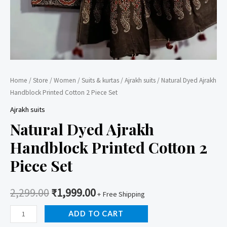
Home
/
Store
/
Women
/
Suits & kurtas
/
Ajrakh suits
/ Natural Dyed Ajrakh
Handblock Printed Cotton 2 Piece Set
Ajrakh suits
Natural Dyed Ajrakh
Handblock Printed Cotton 2
Piece Set
2,299.00
₹
1,999.00
+ Free Shipping
Natural
ADD TO CART
Dyed