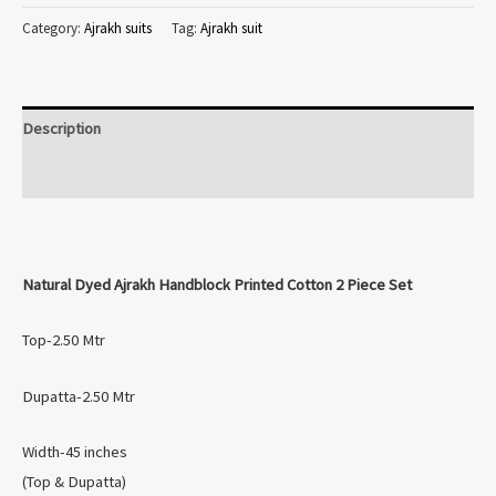
Ajrakh
Category:
Ajrakh suits
Tag:
Ajrakh suit
Handblock
Printed
Cotton
Description
2
Piece
Reviews (0)
Set
quantity
Natural Dyed
Ajrakh Handblock Printed Cotton 2 Piece Set
Top-2.50 Mtr
Dupatta-2.50 Mtr
Width-45 inches
(Top & Dupatta)