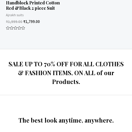
Handblock Printed Cotton
Red &Black 2 piece Suit
Ajrakh suits
₹
1,999.00
₹
1,799.00
Rated
0
out
of
5
SALE UP TO 70% OFF FOR ALL CLOTHES
& FASHION ITEMS, ON ALL of our
Products.
The best look anytime, anywhere.