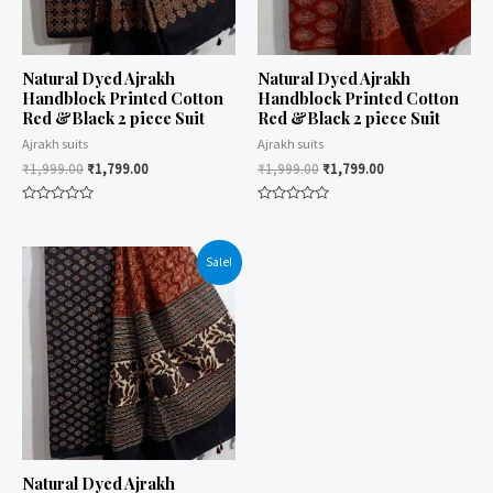
Natural Dyed Ajrakh
Natural Dyed Ajrakh
Handblock Printed Cotton
Handblock Printed Cotton
Red &Black 2 piece Suit
Red &Black 2 piece Suit
Ajrakh suits
Ajrakh suits
₹
1,999.00
₹
1,799.00
₹
1,999.00
₹
1,799.00
Rated
Rated
0
0
out
out
of
of
Sale!
5
5
Natural Dyed Ajrakh