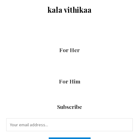
kala vithikaa
For Her
For Him
Subscribe