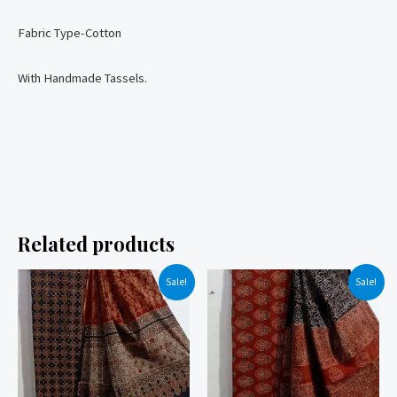
Fabric Type-Cotton
With Handmade Tassels.
Related products
Sale!
Sale!