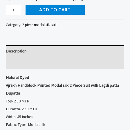
Natural
ADD TO CART
Dyed
Ajrakh
Category:
2 piece modal silk suit
Handblock
Printed
Modal
Description
silk
2
Reviews (0)
Piece
Natural Dyed
Suit
Ajrakh Handblock Printed Modal silk 2 Piece Suit with Lagdi patta
with
Dupatta
Lagdi
Top-2.50 MTR
patta
Dupatta-2.50 MTR
Dupatta
Width-45 inches
quantity
Fabric Type-Modal silk