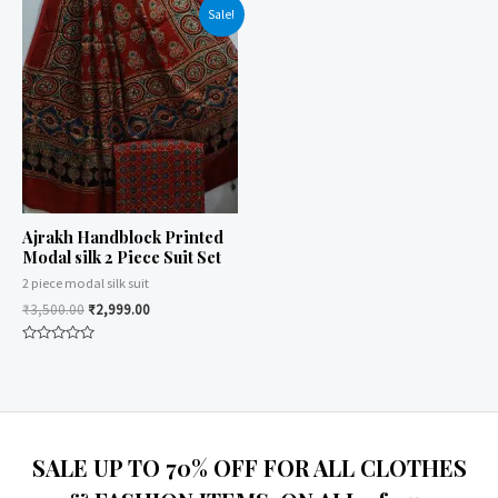
of
of
Sale!
5
5
Ajrakh Handblock Printed
Modal silk 2 Piece Suit Set
2 piece modal silk suit
₹
3,500.00
₹
2,999.00
Rated
0
out
of
5
SALE UP TO 70% OFF FOR ALL CLOTHES