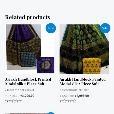
Related products
Sale!
Sale!
Ajrakh Handblock Printed
Ajrakh Handblock Printed
Modal silk 2 Piece Suit
Modal silk 2 Piece Suit
2 piece modal silk suit
2 piece modal silk suit
₹
3,500.00
₹
3,200.00
₹
3,500.00
₹
2,999.00
Rated
Rated
0
0
out
out