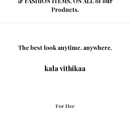
& FASHION ITEMS, ON ALL of our
Products.
The best look anytime, anywhere.
kala vithikaa
For Her