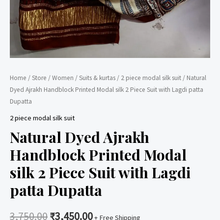
Home
/
Store
/
Women
/
Suits & kurtas
/
2 piece modal silk suit
/ Natural
Dyed Ajrakh Handblock Printed Modal silk 2 Piece Suit with Lagdi patta
Dupatta
2 piece modal silk suit
Natural Dyed Ajrakh
Handblock Printed Modal
silk 2 Piece Suit with Lagdi
patta Dupatta
3,750.00
₹
3,450.00
+ Free Shipping