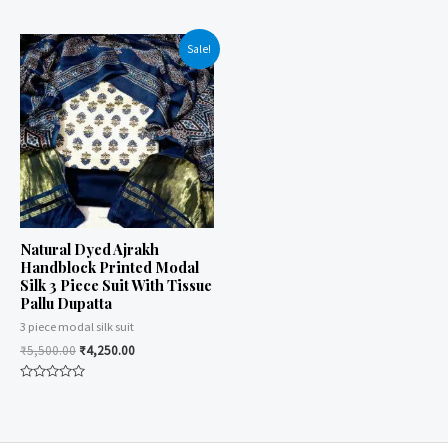
Rated
of
0
5
out
of
Sale!
5
Natural Dyed Ajrakh
Handblock Printed Modal
Silk 3 Piece Suit With Tissue
Pallu Dupatta
3 piece modal silk suit
₹
5,500.00
₹
4,250.00
Rated
0
out
of
5