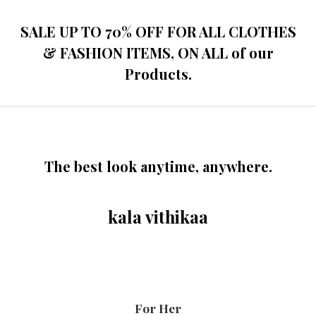
SALE UP TO 70% OFF FOR ALL CLOTHES
& FASHION ITEMS, ON ALL of our
Products.
The best look anytime, anywhere.
kala vithikaa
For Her