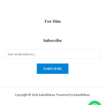
For Him
Subscribe
SUBSCRIBE
Copyright © 2026 kalavithikaa. Powered by kalavithikaa.