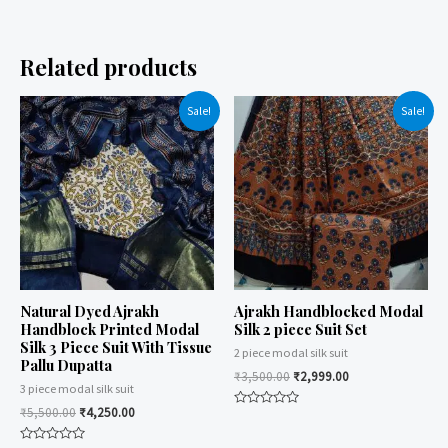
Related products
Sale!
Sale!
Natural Dyed Ajrakh
Ajrakh Handblocked Modal
Handblock Printed Modal
Silk 2 piece Suit Set
Silk 3 Piece Suit With Tissue
2 piece modal silk suit
Pallu Dupatta
₹
3,500.00
₹
2,999.00
3 piece modal silk suit
₹
5,500.00
₹
4,250.00
Rated
0
out