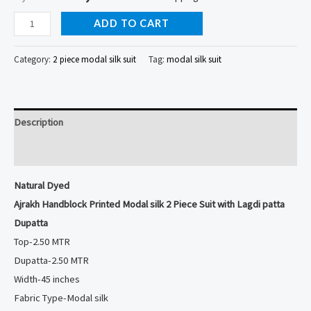
Natural
ADD TO CART
Dyed
Ajrakh
Category:
2 piece modal silk suit
Tag:
modal silk suit
Handblock
Printed
Modal
Description
silk
2
Reviews (0)
Piece
Natural Dyed
Suit
Ajrakh Handblock Printed Modal silk 2 Piece Suit with Lagdi patta
with
Dupatta
Lagdi
Top-2.50 MTR
patta
Dupatta-2.50 MTR
Dupatta
Width-45 inches
quantity
Fabric Type-Modal silk