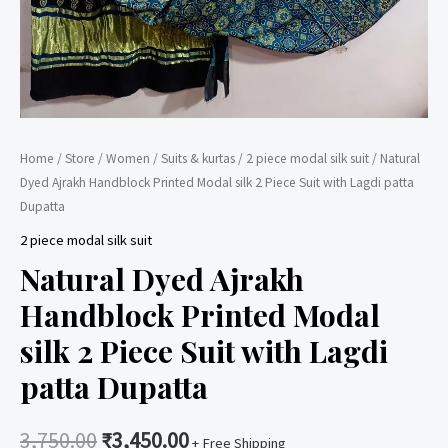
Home
/
Store
/
Women
/
Suits & kurtas
/
2 piece modal silk suit
/ Natural
Dyed Ajrakh Handblock Printed Modal silk 2 Piece Suit with Lagdi patta
Dupatta
2 piece modal silk suit
Natural Dyed Ajrakh
Handblock Printed Modal
silk 2 Piece Suit with Lagdi
patta Dupatta
3,750.00
₹
3,450.00
+ Free Shipping