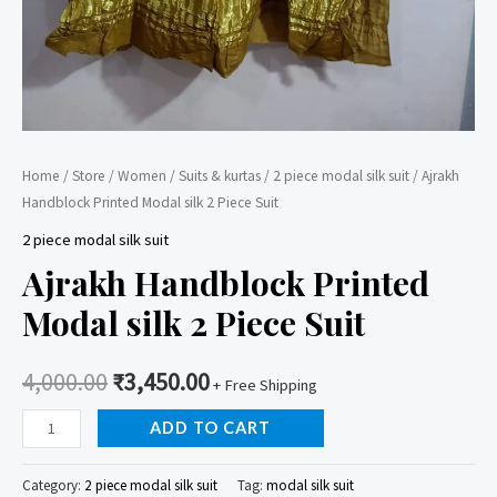
Home
/
Store
/
Women
/
Suits & kurtas
/
2 piece modal silk suit
/ Ajrakh
Handblock Printed Modal silk 2 Piece Suit
2 piece modal silk suit
Ajrakh Handblock Printed
Modal silk 2 Piece Suit
4,000.00
₹
3,450.00
+ Free Shipping
Ajrakh
ADD TO CART
Handblock
Printed
Category:
2 piece modal silk suit
Tag:
modal silk suit