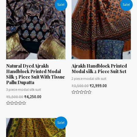
Sale!
Sale!
Natural Dyed Ajrakh
Ajrakh Handblock Printed
Handblock Printed Modal
Modal silk 2 Piece Suit Set
Silk 3 Piece Suit With Tissue
2 piece modal silk suit
Pallu Dupatta
₹
3,500.00
₹
2,999.00
3 piece modal silk suit
₹
5,500.00
₹
4,250.00
Rated
0
out
Rated
of
0
5
out
of
Sale!
5