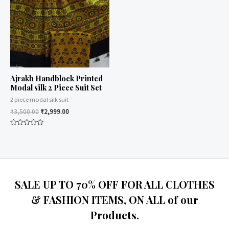
Ajrakh Handblock Printed
Modal silk 2 Piece Suit Set
2 piece modal silk suit
₹
3,500.00
₹
2,999.00
Rated
0
out
of
5
SALE UP TO 70% OFF FOR ALL CLOTHES
& FASHION ITEMS, ON ALL of our
Products.