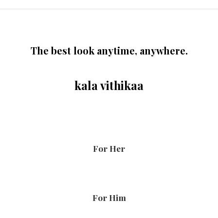
The best look anytime, anywhere.
kala vithikaa
For Her
For Him