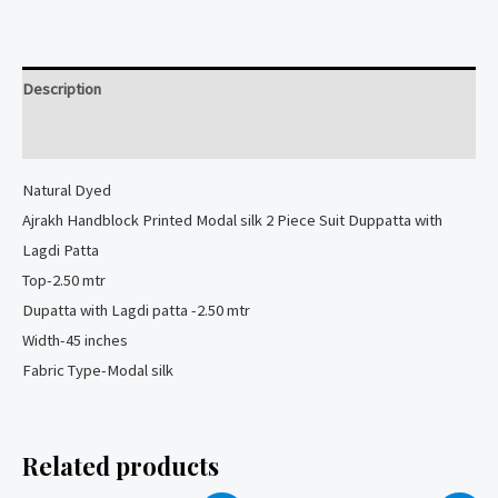
Modal
silk
2
Description
Piece
Suit
Reviews (0)
quantity
Natural
Dyed
Ajrakh Handblock Printed Modal silk 2 Piece Suit Duppatta with
Lagdi Patta
Top-2.50 mtr
Dupatta with Lagdi patta -2.50 mtr
Width-45 inches
Fabric Type-Modal silk
Related products