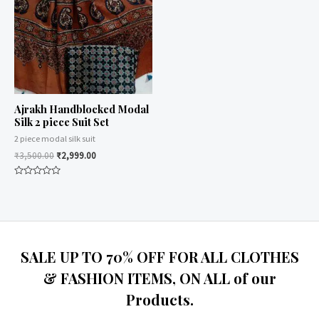
Ajrakh Handblocked Modal
Silk 2 piece Suit Set
2 piece modal silk suit
₹
3,500.00
₹
2,999.00
Rated
0
out
of
5
SALE UP TO 70% OFF FOR ALL CLOTHES
& FASHION ITEMS, ON ALL of our
Products.