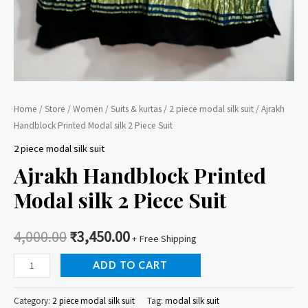
Home
/
Store
/
Women
/
Suits & kurtas
/
2 piece modal silk suit
/ Ajrakh
Handblock Printed Modal silk 2 Piece Suit
2 piece modal silk suit
Ajrakh Handblock Printed
Modal silk 2 Piece Suit
4,000.00
₹
3,450.00
+ Free Shipping
Ajrakh
ADD TO CART
Handblock
Printed
Category:
2 piece modal silk suit
Tag:
modal silk suit