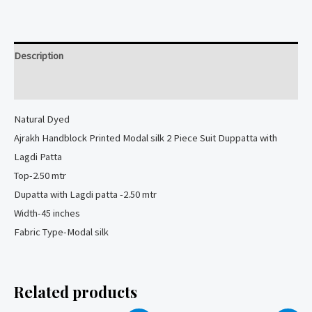
Modal
silk
2
Description
Piece
Suit
Reviews (0)
quantity
Natural
Dyed
Ajrakh Handblock Printed Modal silk 2 Piece Suit Duppatta with
Lagdi Patta
Top-2.50 mtr
Dupatta with Lagdi patta -2.50 mtr
Width-45 inches
Fabric Type-Modal silk
Related products