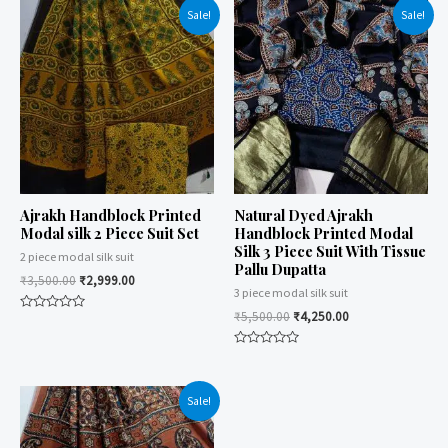
Sale!
Sale!
Ajrakh Handblock Printed
Natural Dyed Ajrakh
Modal silk 2 Piece Suit Set
Handblock Printed Modal
Silk 3 Piece Suit With Tissue
2 piece modal silk suit
Pallu Dupatta
₹
3,500.00
₹
2,999.00
3 piece modal silk suit
₹
5,500.00
₹
4,250.00
Rated
0
out
of
Rated
5
0
out
of
Sale!
5