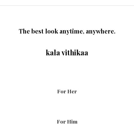
The best look anytime, anywhere.
kala vithikaa
For Her
For Him