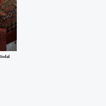
Modal