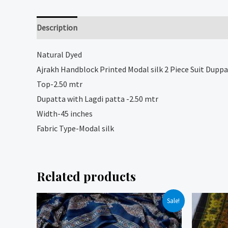
Description
Reviews (0)
Natural
Dyed
Ajrakh Handblock Printed Modal silk 2 Piece Suit Duppa
Top-2.50 mtr
Dupatta with Lagdi patta -2.50 mtr
Width-45 inches
Fabric Type-Modal silk
Related products
Sale!