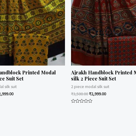
andblock Printed Modal
Ajrakh Handblock Printed 
ce Suit Set
silk 2 Piece Suit Set
l silk suit
2 piece modal silk suit
2,999.00
₹
3,500.00
₹
2,999.00
Rated
0
out
of
5