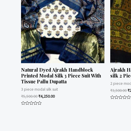
Natural Dyed Ajrakh Handblock
Ajrakh H
Printed Modal Silk 3 Piece Suit With
silk 2 Pie
Tissue Pallu Dupatta
2 piece moda
3 piece modal silk suit
₹
3,500.00
₹
₹
5,500.00
₹
4,250.00
Rated
0
Rated
out
0
of
out
5
of
5