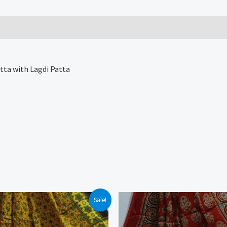
tta with Lagdi Patta
Sale!