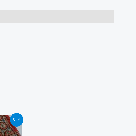
Sale!