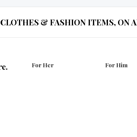
 CLOTHES & FASHION ITEMS, ON ALL
For Her
For Him
e.