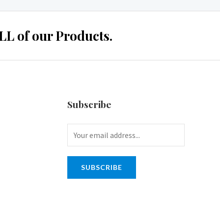
 of our Products.
Subscribe
SUBSCRIBE