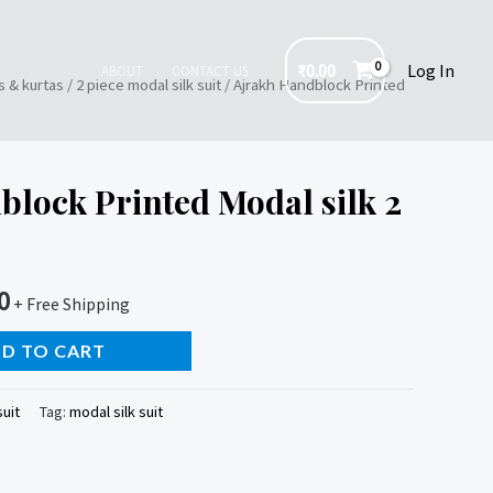
₹
0.00
Log In
ABOUT
CONTACT US
s & kurtas
/
2 piece modal silk suit
/ Ajrakh Handblock Printed
lock Printed Modal silk 2
0
+ Free Shipping
D TO CART
suit
Tag:
modal silk suit