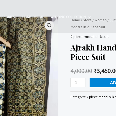
ESSORIES
HOME DECOR
WEDDING COLLECTION
Home
/
Store
/
Women
/
Suit
Modal silk 2 Piece Suit
2 piece modal silk suit
Ajrakh Handb
Piece Suit
4,000.00
₹
3,450.0
Ajrakh
AD
Handblock
Printed
Category:
2 piece modal silk 
Modal
silk