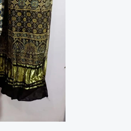
2
Piece
Suit
quantity