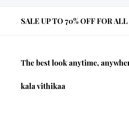
SALE UP TO 70% OFF FOR ALL
The best look anytime, anywher
kala vithikaa