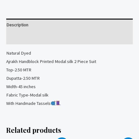
Modal
silk
2
Description
Piece
Suit
Reviews (0)
quantity
Natural
Dyed
Ajrakh Handblock Printed Modal silk 2 Piece Suit
Top-2.50 MTR
Dupatta-2.50 MTR
Width-45 inches
Fabric Type-Modal silk
With Handmade Tassels
Related products