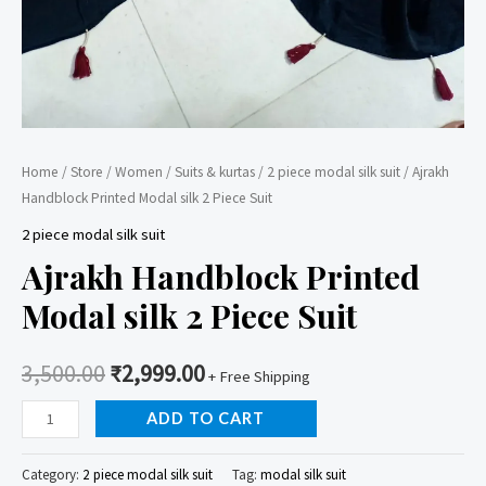
Home
/
Store
/
Women
/
Suits & kurtas
/
2 piece modal silk suit
/ Ajrakh
Handblock Printed Modal silk 2 Piece Suit
2 piece modal silk suit
Ajrakh Handblock Printed
Modal silk 2 Piece Suit
3,500.00
₹
2,999.00
+ Free Shipping
Ajrakh
ADD TO CART
Handblock
Printed
Category:
2 piece modal silk suit
Tag:
modal silk suit