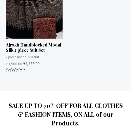
Ajrakh Handblocked Modal
Silk 2 piece Suit Set
2 piece modal silk suit
₹
3,500.00
₹
2,999.00
Rated
0
out
of
5
SALE UP TO 70% OFF FOR ALL CLOTHES
& FASHION ITEMS, ON ALL of our
Products.