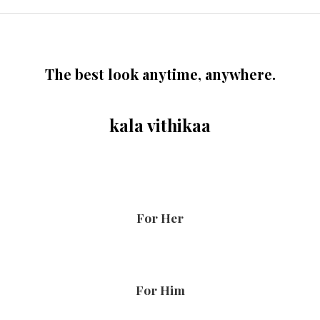
The best look anytime, anywhere.
kala vithikaa
For Her
For Him