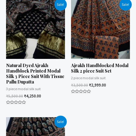
Sale!
Sale!
Natural Dyed Ajrakh
Ajrakh Handblocked Modal
Handblock Printed Modal
Silk 2 piece Suit Set
Silk 3 Piece Suit With Tissue
2 piece modal silk suit
Pallu Dupatta
₹
3,500.00
₹
2,999.00
3 piece modal silk suit
₹
5,500.00
₹
4,250.00
Rated
0
out
Rated
of
0
5
out
of
Sale!
5