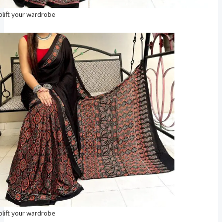
plift your wardrobe
plift your wardrobe