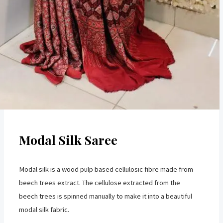
Modal Silk Saree
Modal silk is a wood pulp based cellulosic fibre made from
beech trees extract. The cellulose extracted from the
beech trees is spinned manually to make it into a beautiful
modal silk fabric.