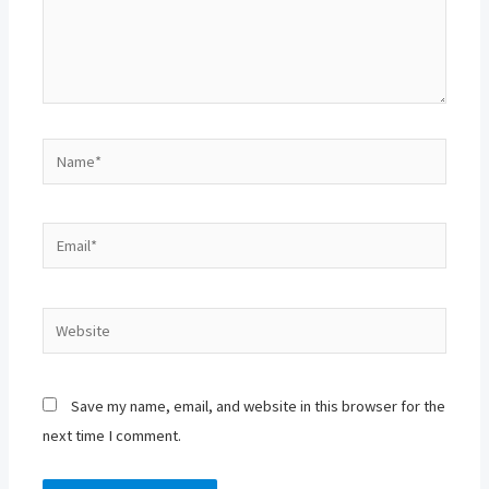
Name*
Email*
Website
Save my name, email, and website in this browser for the
next time I comment.