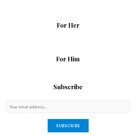
For Her
For Him
Subscribe
SUBSCRIBE