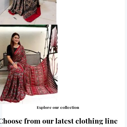
Explore our collection
Choose from our latest clothing line