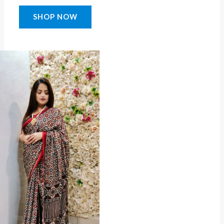
SHOP NOW