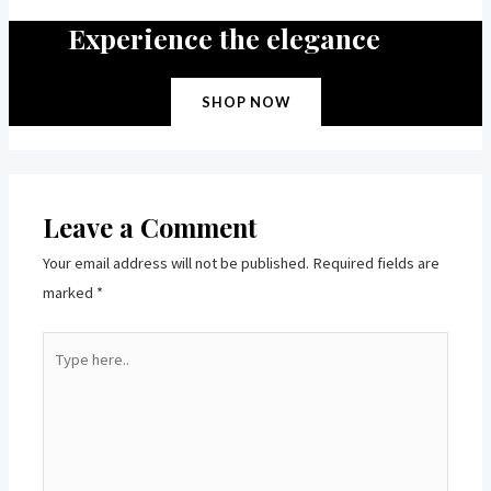
Experience the elegance
SHOP NOW
Leave a Comment
Your email address will not be published.
Required fields are
marked
*
Type
here..