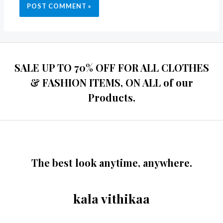
SALE UP TO 70% OFF FOR ALL CLOTHES
& FASHION ITEMS, ON ALL of our
Products.
The best look anytime, anywhere.
kala vithikaa