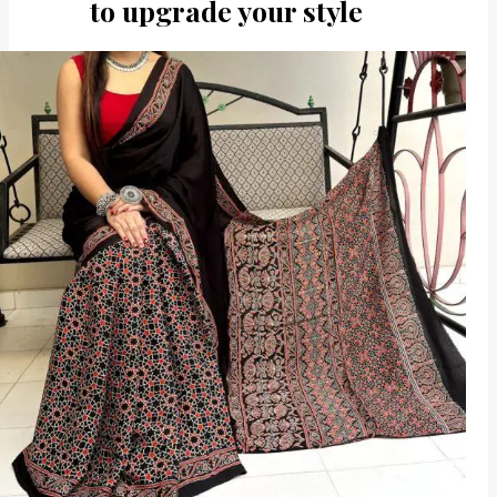
to upgrade your style