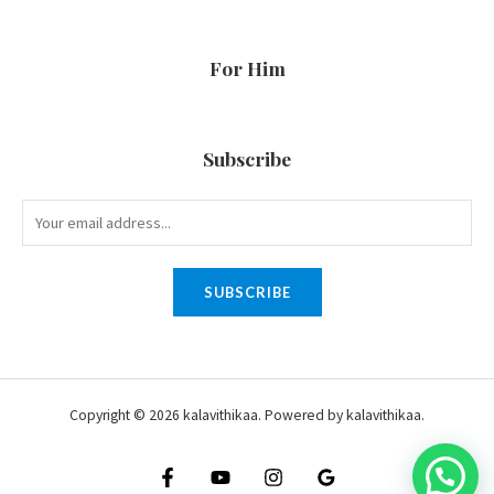
For Him
Subscribe
SUBSCRIBE
Copyright © 2026 kalavithikaa. Powered by kalavithikaa.