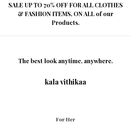
SALE UP TO 70% OFF FOR ALL CLOTHES
& FASHION ITEMS, ON ALL of our
Products.
The best look anytime, anywhere.
kala vithikaa
For Her