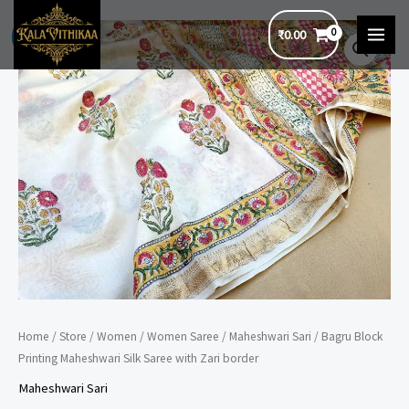
Skip
₹
0.00
to
Sale!
MAI
content
MEN
Home
/
Store
/
Women
/
Women Saree
/
Maheshwari Sari
/ Bagru Block
Printing Maheshwari Silk Saree with Zari border
Maheshwari Sari