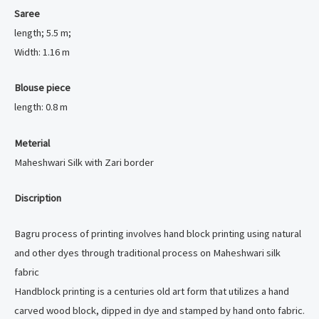
Saree
length; 5.5 m;
Width: 1.16 m
Blouse piece
length: 0.8 m
Meterial
Maheshwari Silk with Zari border
Discription
Bagru process of printing involves hand block printing using natural
and other dyes through traditional process on Maheshwari silk
fabric
Handblock printing is a centuries old art form that utilizes a hand
carved wood block, dipped in dye and stamped by hand onto fabric.