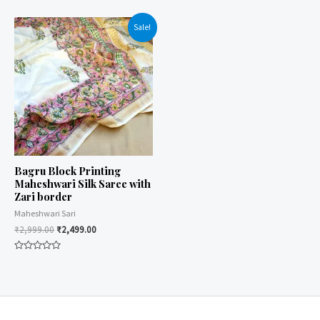
0
0
out
out
of
of
Sale!
5
5
Bagru Block Printing
Maheshwari Silk Saree with
Zari border
Maheshwari Sari
₹
2,999.00
₹
2,499.00
Rated
0
out
of
5