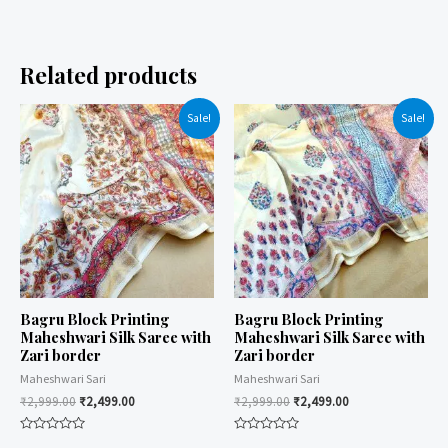
Related products
Sale!
Sale!
Bagru Block Printing
Bagru Block Printing
Maheshwari Silk Saree with
Maheshwari Silk Saree with
Zari border
Zari border
Maheshwari Sari
Maheshwari Sari
₹
2,999.00
₹
2,499.00
₹
2,999.00
₹
2,499.00
Rated
Rated