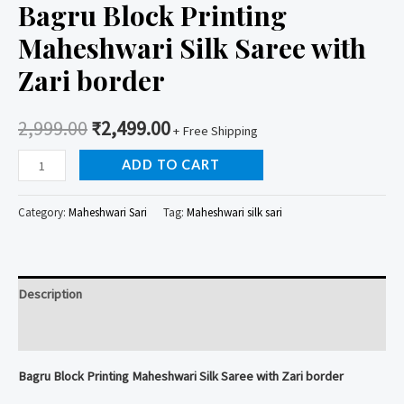
Bagru Block Printing
Maheshwari Silk Saree with
Zari border
2,999.00
₹
2,499.00
+ Free Shipping
Bagru
ADD TO CART
Block
Printing
Category:
Maheshwari Sari
Tag:
Maheshwari silk sari
Maheshwari
Silk
Saree
Description
with
Zari
Reviews (0)
border
Bagru Block Printing Maheshwari Silk Saree with Zari border
quantity