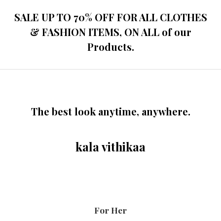
SALE UP TO 70% OFF FOR ALL CLOTHES
& FASHION ITEMS, ON ALL of our
Products.
The best look anytime, anywhere.
kala vithikaa
For Her