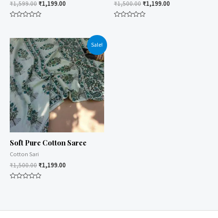
₹
1,599.00
₹
1,199.00
₹
1,500.00
₹
1,199.00
Rated
Rated
0
0
out
out
of
of
Sale!
5
5
Soft Pure Cotton Saree
Cotton Sari
₹
1,500.00
₹
1,199.00
Rated
0
out
of
5