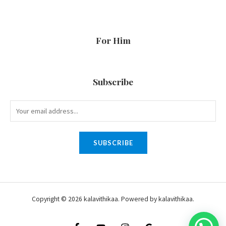
For Him
Subscribe
SUBSCRIBE
Copyright © 2026 kalavithikaa. Powered by kalavithikaa.