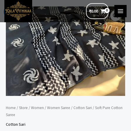
Skip
₹
0.00
to
Sale!
MAI
content
MEN
Home
/
Store
/
Women
/
Women Saree
/
Cotton Sari
/ Soft Pure Cotton
Saree
Cotton Sari