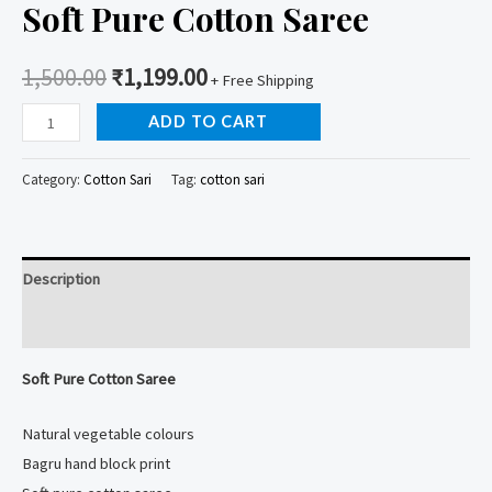
Soft Pure Cotton Saree
1,500.00
₹
1,199.00
+ Free Shipping
Soft
ADD TO CART
Pure
Cotton
Category:
Cotton Sari
Tag:
cotton sari
Saree
quantity
Description
Reviews (0)
Soft Pure Cotton Saree
Natural vegetable colours
Bagru hand block print