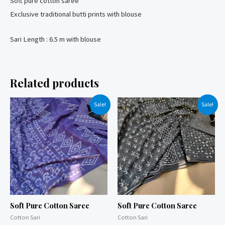
Soft pure cotton saree
Exclusive traditional butti prints with blouse
Sari Length : 6.5 m with blouse
Related products
Sale!
Sale!
Soft Pure Cotton Saree
Soft Pure Cotton Saree
Cotton Sari
Cotton Sari