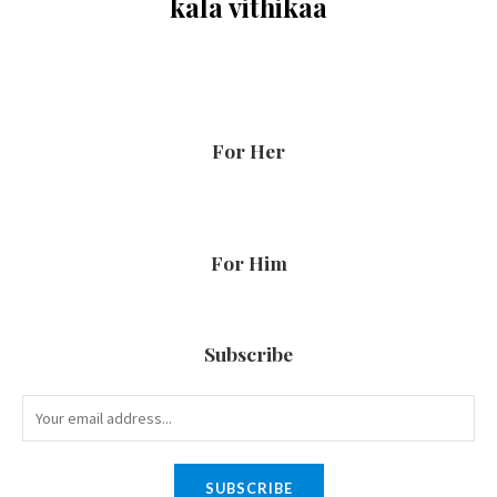
kala vithikaa
For Her
For Him
Subscribe
SUBSCRIBE