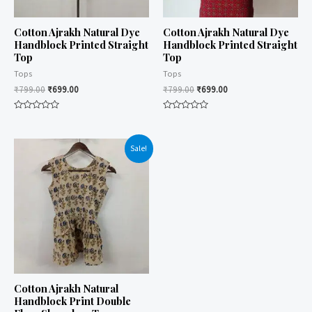
Cotton Ajrakh Natural Dye
Cotton Ajrakh Natural Dye
Handblock Printed Straight
Handblock Printed Straight
Top
Top
Tops
Tops
₹
799.00
₹
699.00
₹
799.00
₹
699.00
Rated
Rated
0
0
out
out
of
of
Sale!
5
5
Cotton Ajrakh Natural
Handblock Print Double