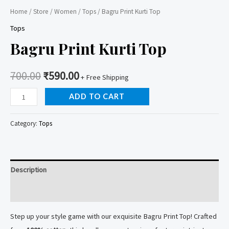
Home
/
Store
/
Women
/
Tops
/ Bagru Print Kurti Top
Tops
Bagru Print Kurti Top
700.00
₹
590.00
+ Free Shipping
Bagru
ADD TO CART
Print
Kurti
Category:
Tops
Top
quantity
Description
Reviews (0)
Step up your style game with our exquisite Bagru Print Top! Crafted