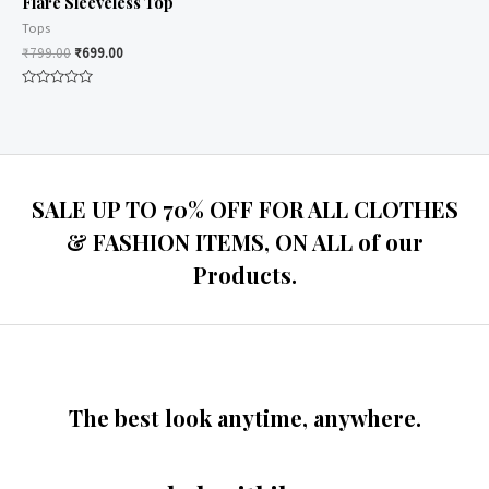
Flare Sleeveless Top
Tops
₹
799.00
₹
699.00
Rated
0
out
of
5
SALE UP TO 70% OFF FOR ALL CLOTHES
& FASHION ITEMS, ON ALL of our
Products.
The best look anytime, anywhere.