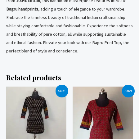
from
100% cotton
, this handloom masterpiece features intricate
Bagru handprints,
adding a touch of elegance to your wardrobe.
Embrace the timeless beauty of traditional Indian craftsmanship
while staying comfortable and fashionable. Experience the softness
and breathability of pure cotton, all while supporting sustainable
and ethical fashion. Elevate your look with our Bagru Print Top, the
perfect blend of style and conscience.
Related products
Sale!
Sale!