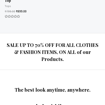
Top
Tops
₹
799.00
₹
699.00
Rated
0
out
of
5
SALE UP TO 70% OFF FOR ALL CLOTHES
& FASHION ITEMS, ON ALL of our
Products.
The best look anytime, anywhere.