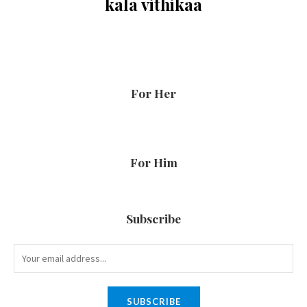
kala vithikaa
For Her
For Him
Subscribe
SUBSCRIBE