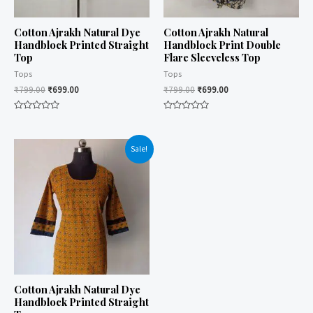
Cotton Ajrakh Natural Dye
Cotton Ajrakh Natural
Handblock Printed Straight
Handblock Print Double
Top
Flare Sleeveless Top
Tops
Tops
₹
799.00
₹
699.00
₹
799.00
₹
699.00
Rated
Rated
0
0
out
out
of
of
Sale!
5
5
Cotton Ajrakh Natural Dye
Handblock Printed Straight