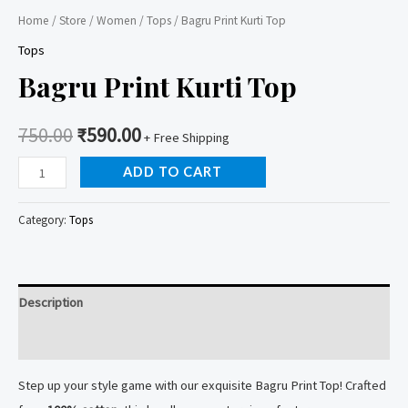
Home
/
Store
/
Women
/
Tops
/ Bagru Print Kurti Top
Tops
Bagru Print Kurti Top
750.00
₹
590.00
+ Free Shipping
Bagru
ADD TO CART
Print
Kurti
Category:
Tops
Top
quantity
Description
Reviews (0)
Step up your style game with our exquisite Bagru Print Top! Crafted