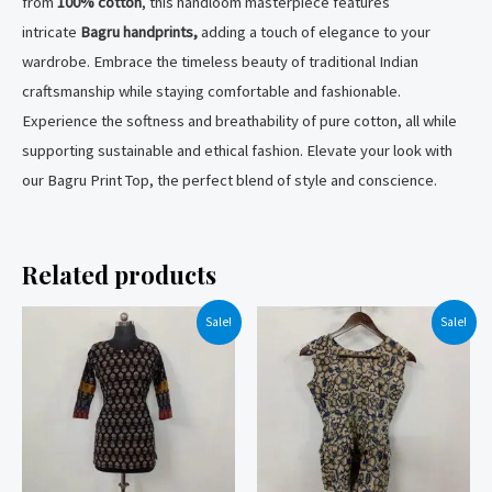
from
100% cotton
, this handloom masterpiece features
intricate
Bagru handprints,
adding a touch of elegance to your
wardrobe. Embrace the timeless beauty of traditional Indian
craftsmanship while staying comfortable and fashionable.
Experience the softness and breathability of pure cotton, all while
supporting sustainable and ethical fashion. Elevate your look with
our Bagru Print Top, the perfect blend of style and conscience.
Related products
Sale!
Sale!