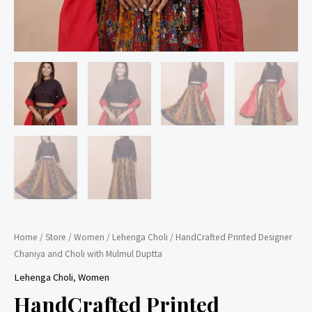
Home
/
Store
/
Women
/
Lehenga Choli
/ HandCrafted Printed Designer
Chaniya and Choli with Mulmul Duptta
Lehenga Choli
,
Women
HandCrafted Printed