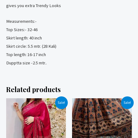
gives you extra Trendy Looks
Measurements:-
Top Sizes:- 32-46
Skirt length: 40 inch
Skirt circle: 5.5 mtr. (28 Kali)
Top length: 16-17 inch
Dupptta size -2.5 mtr..
Related products
Sale!
Sale!