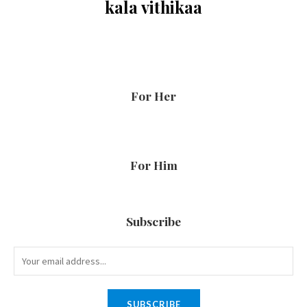
kala vithikaa
For Her
For Him
Subscribe
SUBSCRIBE