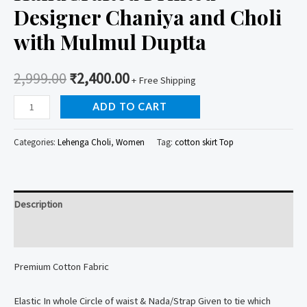
Designer Chaniya and Choli
with Mulmul Duptta
2,999.00
₹
2,400.00
+ Free Shipping
HandCrafted
ADD TO CART
Printed
Designer
Categories:
Lehenga Choli
,
Women
Tag:
cotton skirt Top
Chaniya
and
Choli
Description
with
Mulmul
Reviews (0)
Duptta
Premium Cotton Fabric
quantity
Elastic In whole Circle of waist & Nada/Strap Given to tie which