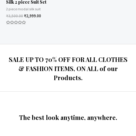
Silk 2 piece Suit Set
2 piece modal silk suit
₹
3,500.00
₹
2,999.00
Rated
0
out
of
5
SALE UP TO 70% OFF FOR ALL CLOTHES
& FASHION ITEMS, ON ALL of our
Products.
The best look anytime, anywhere.