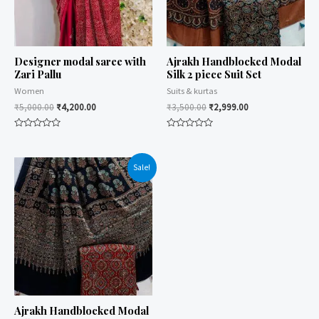
Designer modal saree with
Ajrakh Handblocked Modal
Zari Pallu
Silk 2 piece Suit Set
Women
Suits & kurtas
₹
5,000.00
₹
4,200.00
₹
3,500.00
₹
2,999.00
Rated
Rated
0
0
out
out
of
of
Sale!
5
5
Ajrakh Handblocked Modal