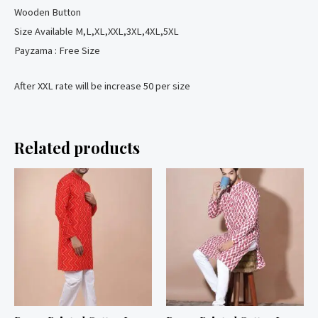
Wooden Button
Size Available M,L,XL,XXL,3XL,4XL,5XL
Payzama : Free Size
After XXL rate will be increase 50 per size
Related products