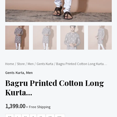
Home
/
Store
/
Men
/
Gents Kurta
/ Bagru Printed Cotton Long Kurta…
Gents Kurta
,
Men
Bagru Printed Cotton Long
Kurta…
1,399.00
+ Free Shipping