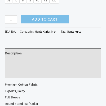
38
L
M
S
XL
XS
XXL
Bagru
ADD TO CART
Printed
Cotton
SKU:
N/A
Categories:
Gents Kurta
,
Men
Tag:
Gents kurta
Long
Kurta...
quantity
Description
Additional information
Reviews (0)
Premium Cotton Fabric
Export Quality
Full Sleeve
Round Stand Half Collar