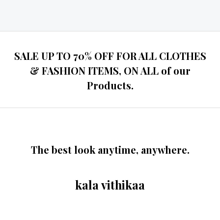
Rated
0
out
of
5
SALE UP TO 70% OFF FOR ALL CLOTHES
& FASHION ITEMS, ON ALL of our
Products.
The best look anytime, anywhere.
kala vithikaa