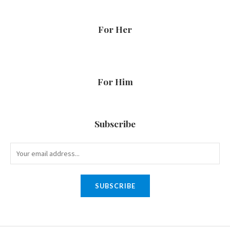
For Her
For Him
Subscribe
SUBSCRIBE