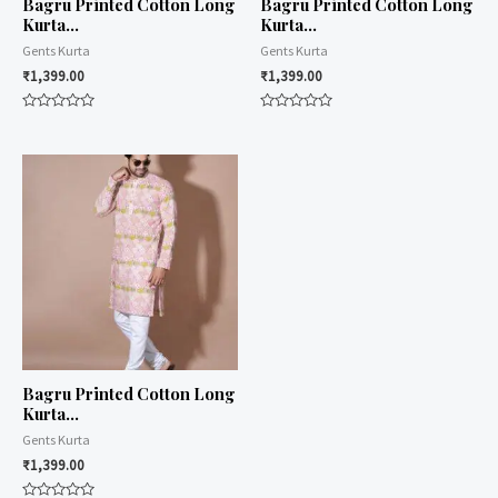
Bagru Printed Cotton Long
Bagru Printed Cotton Long
Kurta…
Kurta…
Gents Kurta
Gents Kurta
₹
1,399.00
₹
1,399.00
Rated
Rated
0
0
out
out
of
of
5
5
Bagru Printed Cotton Long
Kurta…
Gents Kurta
₹
1,399.00