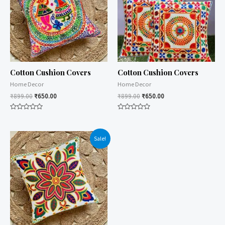
Cotton Cushion Covers
Cotton Cushion Covers
Home Decor
Home Decor
₹
899.00
₹
650.00
₹
899.00
₹
650.00
Rated
Rated
0
0
out
out
of
of
Sale!
5
5