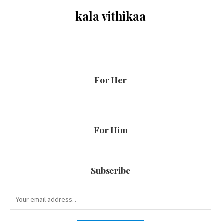
kala vithikaa
For Her
For Him
Subscribe