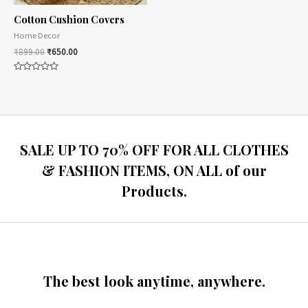
Cotton Cushion Covers
Home Decor
₹
899.00
₹
650.00
Rated
0
out
of
5
SALE UP TO 70% OFF FOR ALL CLOTHES
& FASHION ITEMS, ON ALL of our
Products.
The best look anytime, anywhere.