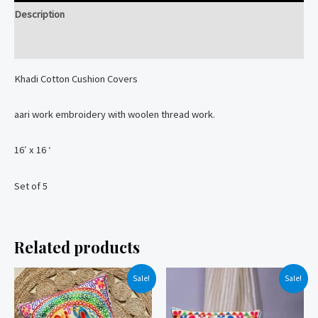
Description
Reviews (0)
Khadi Cotton Cushion Covers
aari work embroidery with woolen thread work.
16′ x 16 ‘
Set of 5
Related products
Sale!
Sale!