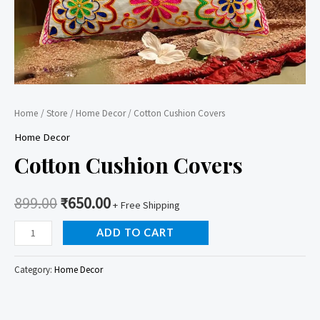
Home
/
Store
/
Home Decor
/ Cotton Cushion Covers
Home Decor
Cotton Cushion Covers
899.00
₹
650.00
+ Free Shipping
Cotton
ADD TO CART
Cushion
Covers
Category:
Home Decor
quantity