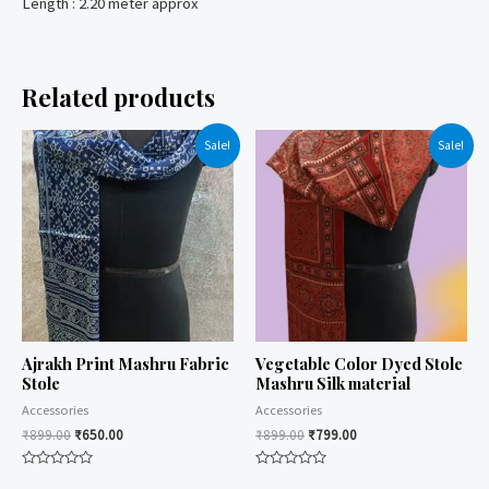
Length : 2.20 meter approx
Related products
Sale!
Sale!
Ajrakh Print Mashru Fabric
Vegetable Color Dyed Stole
Stole
Mashru Silk material
Accessories
Accessories
₹
899.00
₹
650.00
₹
899.00
₹
799.00
Rated
Rated