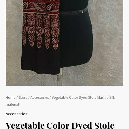
Home
/
Store
/
Accessories
/ Vegetable Color Dyed Stole Mashru Silk
material
Accessories
Vegetable Color Dyed Stole