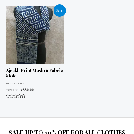
0
0
out
out
of
of
Sale!
5
5
Ajrakh Print Mashru Fabric
Stole
Accessories
₹
899.00
₹
650.00
Rated
0
out
of
5
SALE UP TO 70% OFF FOR ALL CLOTHES