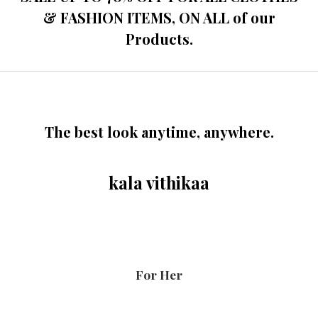
& FASHION ITEMS, ON ALL of our
Products.
The best look anytime, anywhere.
kala vithikaa
For Her