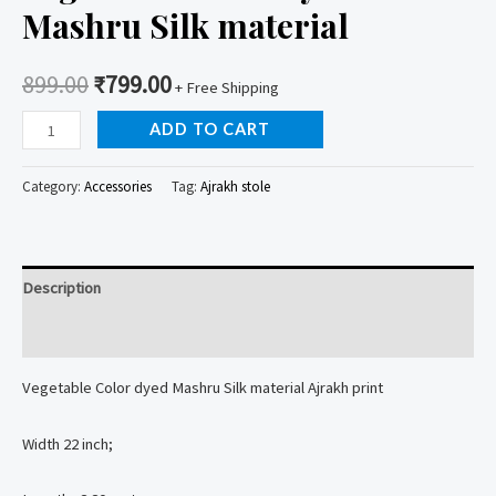
Mashru Silk material
899.00
₹
799.00
+ Free Shipping
Vegetable
ADD TO CART
Color
Dyed
Category:
Accessories
Tag:
Ajrakh stole
Stole
Mashru
Silk
Description
material
quantity
Reviews (0)
Vegetable Color dyed Mashru Silk material Ajrakh print
Width 22 inch;