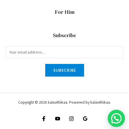
For Him
Subscribe
SUBSCRIBE
Copyright © 2026 kalavithikaa. Powered by kalavithikaa.