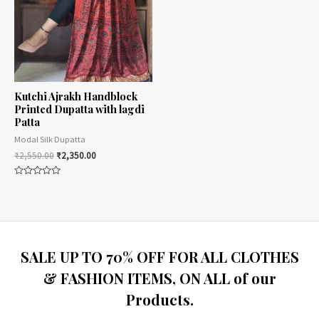
Kutchi Ajrakh Handblock
Printed Dupatta with lagdi
Patta
Modal Silk Dupatta
₹
2,550.00
₹
2,350.00
Rated
0
out
of
5
SALE UP TO 70% OFF FOR ALL CLOTHES
& FASHION ITEMS, ON ALL of our
Products.