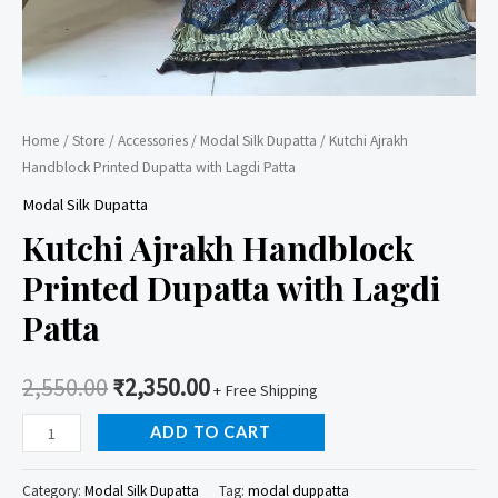
Home
/
Store
/
Accessories
/
Modal Silk Dupatta
/ Kutchi Ajrakh
Handblock Printed Dupatta with Lagdi Patta
Modal Silk Dupatta
Kutchi Ajrakh Handblock
Printed Dupatta with Lagdi
Patta
2,550.00
₹
2,350.00
+ Free Shipping
Kutchi
ADD TO CART
Ajrakh
Handblock
Category:
Modal Silk Dupatta
Tag:
modal duppatta