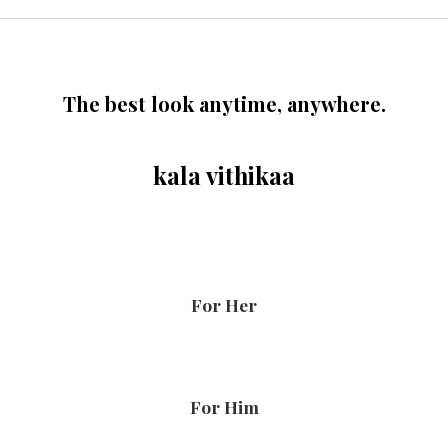
The best look anytime, anywhere.
kala vithikaa
For Her
For Him