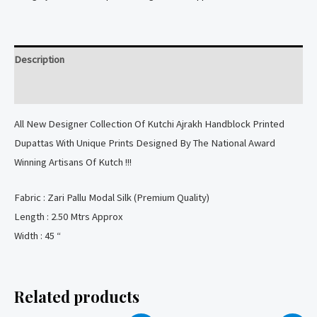
Printed
Dupatta
with
Description
Lagdi
Patta
Reviews (0)
quantity
All New Designer Collection Of Kutchi Ajrakh Handblock Printed
Dupattas With Unique Prints Designed By The National Award
Winning Artisans Of Kutch !!!
Fabric : Zari Pallu Modal Silk (Premium Quality)
Length : 2.50 Mtrs Approx
Width : 45 “
Related products