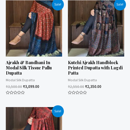
Sale!
Sale!
Ajrakh & Bandhani In
Kutchi Ajrakh Handblock
Modal Silk Tissue Pallu
Printed Dupatta with Lagdi
Dupatta
Patta
Modal Silk Dupatta
Modal Silk Dupatta
₹
3,500.00
₹
3,099.00
₹
2,550.00
₹
2,350.00
Rated
Rated
0
0
out
out
of
of
Sale!
5
5