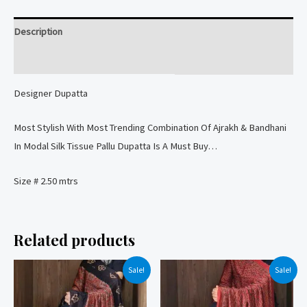
Modal
Silk
Description
Tissue
Pallu
Reviews (0)
Dupatta
Designer Dupatta
quantity
Most Stylish With Most Trending Combination Of Ajrakh & Bandhani
In Modal Silk Tissue Pallu Dupatta Is A Must Buy…
Size # 2.50 mtrs
Related products
Sale!
Sale!