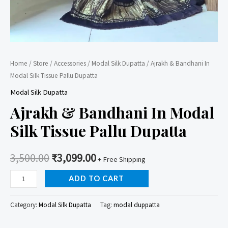
Home
/
Store
/
Accessories
/
Modal Silk Dupatta
/ Ajrakh & Bandhani In
Modal Silk Tissue Pallu Dupatta
Modal Silk Dupatta
Ajrakh & Bandhani In Modal
Silk Tissue Pallu Dupatta
3,500.00
₹
3,099.00
+ Free Shipping
Ajrakh
ADD TO CART
&
Bandhani
Category:
Modal Silk Dupatta
Tag:
modal duppatta
In