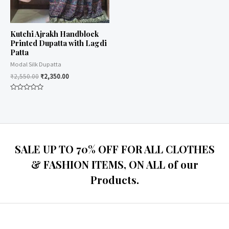
Kutchi Ajrakh Handblock
Printed Dupatta with Lagdi
Patta
Modal Silk Dupatta
₹
2,550.00
₹
2,350.00
Rated
0
out
of
5
SALE UP TO 70% OFF FOR ALL CLOTHES
& FASHION ITEMS, ON ALL of our
Products.