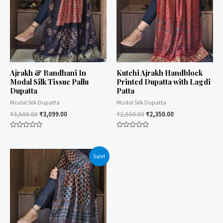
Ajrakh & Bandhani In
Kutchi Ajrakh Handblock
Modal Silk Tissue Pallu
Printed Dupatta with Lagdi
Dupatta
Patta
Modal Silk Dupatta
Modal Silk Dupatta
₹
3,500.00
₹
3,099.00
₹
2,550.00
₹
2,350.00
Rated
Rated
0
0
out
out
of
of
Sale!
5
5