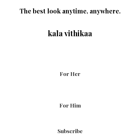
The best look anytime, anywhere.
kala vithikaa
For Her
For Him
Subscribe